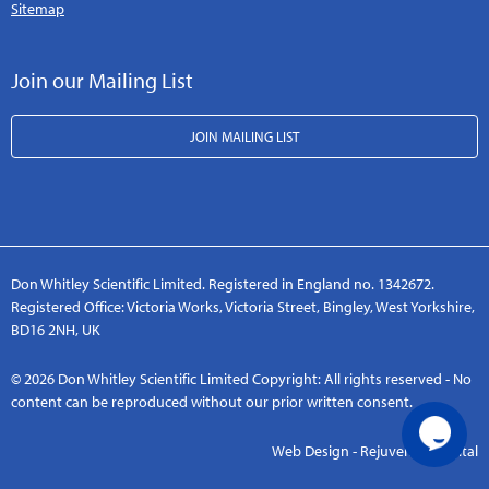
Sitemap
Join our Mailing List
JOIN MAILING LIST
Don Whitley Scientific Limited. Registered in England no. 1342672.
Registered Office: Victoria Works, Victoria Street, Bingley, West Yorkshire,
BD16 2NH, UK
© 2026 Don Whitley Scientific Limited Copyright: All rights reserved - No
content can be reproduced without our prior written consent.
Web Design - Rejuvenate Digital