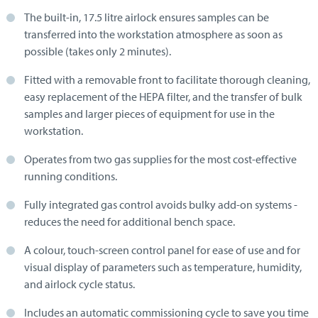
The built-in, 17.5 litre airlock ensures samples can be
transferred into the workstation atmosphere as soon as
possible (takes only 2 minutes).
Fitted with a removable front to facilitate thorough cleaning,
easy replacement of the HEPA filter, and the transfer of bulk
samples and larger pieces of equipment for use in the
workstation.
Operates from two gas supplies for the most cost-effective
running conditions.
Fully integrated gas control avoids bulky add-on systems -
reduces the need for additional bench space.
A colour, touch-screen control panel for ease of use and for
visual display of parameters such as temperature, humidity,
and airlock cycle status.
Includes an automatic commissioning cycle to save you time