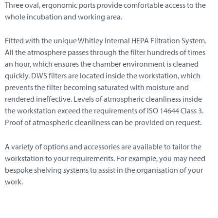
Three oval, ergonomic ports provide comfortable access to the
whole incubation and working area.
Fitted with the unique Whitley Internal HEPA Filtration System.
All the atmosphere passes through the filter hundreds of times
an hour, which ensures the chamber environment is cleaned
quickly. DWS filters are located inside the workstation, which
prevents the filter becoming saturated with moisture and
rendered ineffective. Levels of atmospheric cleanliness inside
the workstation exceed the requirements of ISO 14644 Class 3.
Proof of atmospheric cleanliness can be provided on request.
A variety of options and accessories are available to tailor the
workstation to your requirements. For example, you may need
bespoke shelving systems to assist in the organisation of your
work.