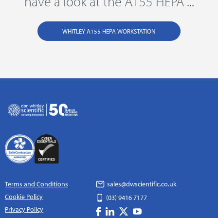
have a look at the A155 HEPA ...
WHITLEY A155 HEPA WORKSTATION
Terms and Conditions
sales@dwscientific.co.uk
Cookie Policy
(03) 9416 7177
Privacy Policy