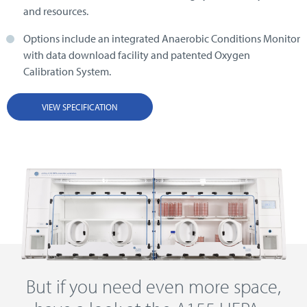
and resources.
Options include an integrated Anaerobic Conditions Monitor
with data download facility and patented Oxygen
Calibration System.
VIEW SPECIFICATION
But if you need even more space,