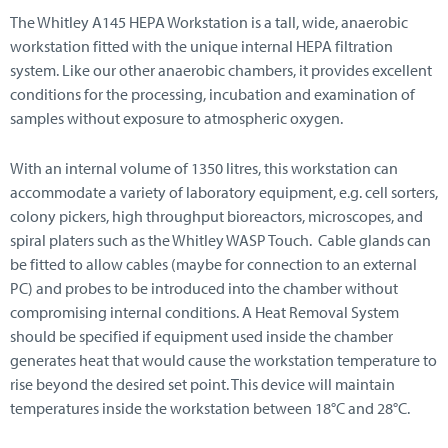
The Whitley A145 HEPA Workstation is a tall, wide, anaerobic
workstation fitted with the unique internal HEPA filtration
system. Like our other anaerobic chambers, it provides excellent
conditions for the processing, incubation and examination of
samples without exposure to atmospheric oxygen.
With an internal volume of 1350 litres, this workstation can
accommodate a variety of laboratory equipment, e.g. cell sorters,
colony pickers, high throughput bioreactors, microscopes, and
spiral platers such as the Whitley WASP Touch. Cable glands can
be fitted to allow cables (maybe for connection to an external
PC) and probes to be introduced into the chamber without
compromising internal conditions. A Heat Removal System
should be specified if equipment used inside the chamber
generates heat that would cause the workstation temperature to
rise beyond the desired set point. This device will maintain
temperatures inside the workstation between 18°C and 28°C.