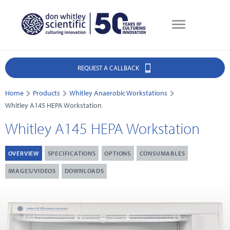
REQUEST A CALLBACK
Home
Products
Whitley Anaerobic Workstations
Whitley A145 HEPA Workstation
Whitley A145 HEPA Workstation
OVERVIEW
SPECIFICATIONS
OPTIONS
CONSUMABLES
IMAGES/VIDEOS
DOWNLOADS