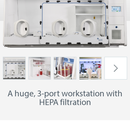
A huge, 3-port workstation with
HEPA filtration