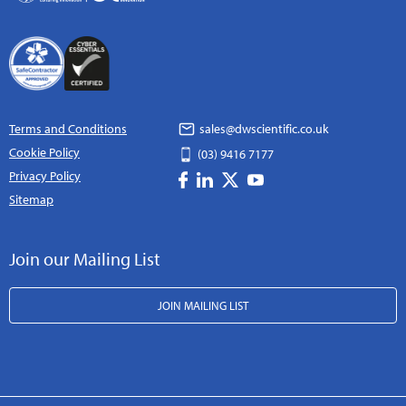
Terms and Conditions
sales@dwscientific.co.uk
Cookie Policy
(03) 9416 7177
Privacy Policy
Sitemap
Join our Mailing List
JOIN MAILING LIST