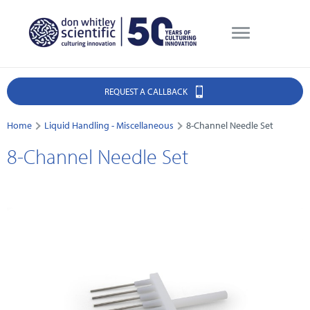
REQUEST A CALLBACK
Home
Liquid Handling - Miscellaneous
8-Channel Needle Set
8-Channel Needle Set