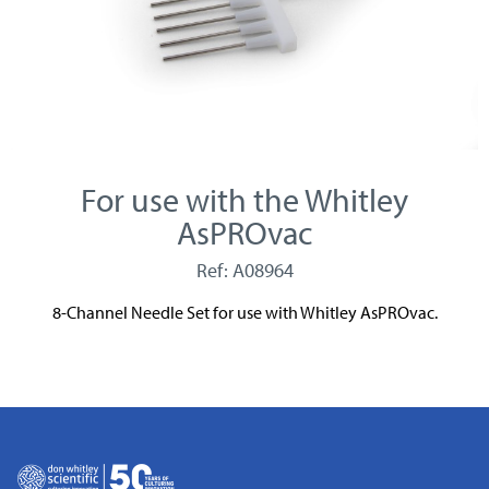
For use with the Whitley
AsPROvac
Ref: A08964
8-Channel Needle Set for use with Whitley AsPROvac.