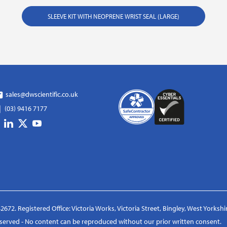
SLEEVE KIT WITH NEOPRENE WRIST SEAL (LARGE)
sales@dwscientific.co.uk
(03) 9416 7177
2672. Registered Office: Victoria Works, Victoria Street, Bingley, West Yorksh
reserved - No content can be reproduced without our prior written consent.