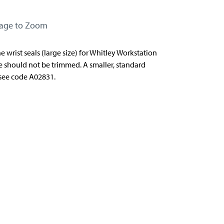
mage to Zoom
 wrist seals (large size) for Whitley Workstation
 should not be trimmed. A smaller, standard
- see code A02831.