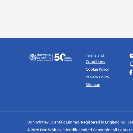
Terms and
Conditions
Cookie Policy
Privacy Policy
Sitemap
Don Whitley Scientific Limited. Registered in England no. 134
© 2026 Don Whitley Scientific Limited Copyright: All rights 