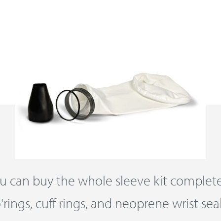
u can buy the whole sleeve kit complet
'rings, cuff rings, and neoprene wrist sea