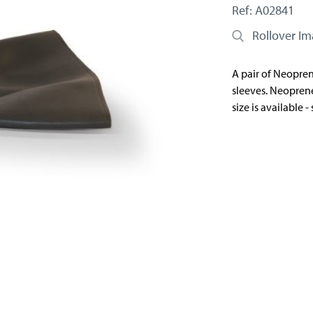
Ref: A02841
Rollover I
A pair of Neoprene
sleeves. Neoprene
size is available 