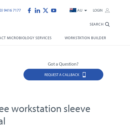
3) 9416 7177
AU
LOGIN
SEARCH
CT MICROBIOLOGY SERVICES
WORKSTATION BUILDER
Got a Question?
REQUEST A CALLBACK
ree workstation sleeve
al