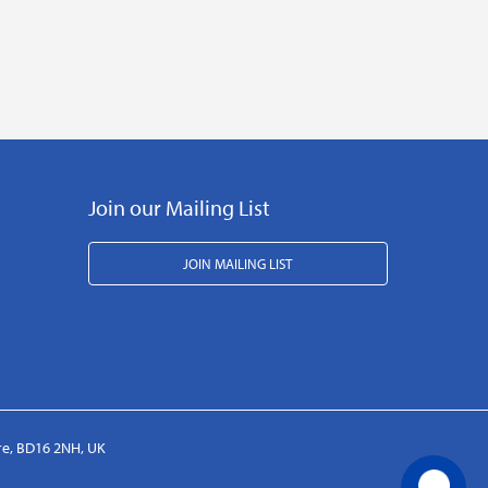
Join our Mailing List
JOIN MAILING LIST
ire, BD16 2NH, UK