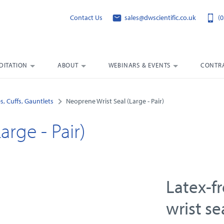
Contact Us
sales@dwscientific.co.uk
(0
DITATION
ABOUT
WEBINARS & EVENTS
CONTRA
s, Cuffs, Gauntlets
Neoprene Wrist Seal (Large - Pair)
arge - Pair)
Latex-f
wrist se