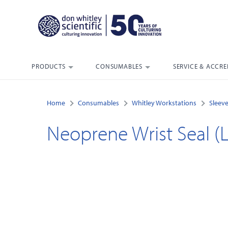
PRODUCTS
CONSUMABLES
SERVICE & ACCRE
Home
Consumables
Whitley Workstations
Sleeve
Neoprene Wrist Seal (L