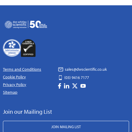
Terms and Conditions
sales@dwscientific.co.uk
Cookie Policy
(03) 9416 7177
Privacy Policy
Sitemap
Join our Mailing List
JOIN MAILING LIST