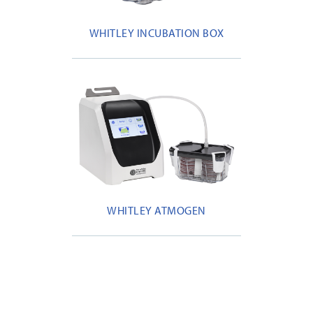
WHITLEY INCUBATION BOX
WHITLEY ATMOGEN