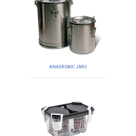
ANAEROBIC JARS