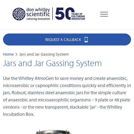
REQUEST A CALLBACK
Home
Jars and Jar Gassing System
Jars and Jar Gassing System
Use the Whitley AtmoGen to save money and create anaerobic,
microaerobic or capnophilic conditions quickly and efficiently in
jars. Robust, stainless steel anaerobic jars for the simple culture
of anaerobic and microaerophilic organisms – 9 plate or 48 plate
versions - or the new transparent, stackable 'jar' - the Whitley
Incubation Box.