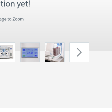
tion yet!
mage to Zoom