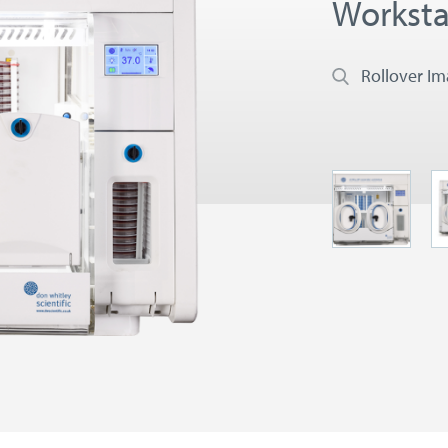
Worksta
Rollover I