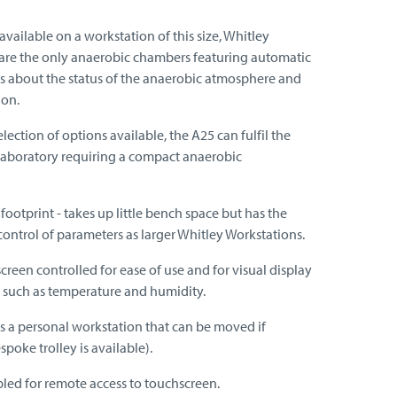
vailable on a workstation of this size, Whitley
are the only anaerobic chambers featuring automatic
s about the status of the anaerobic atmosphere and
ion.
lection of options available, the A25 can fulfil the
laboratory requiring a compact anaerobic
ootprint - takes up little bench space but has the
control of parameters as larger Whitley Workstations.
reen controlled for ease of use and for visual display
 such as temperature and humidity.
as a personal workstation that can be moved if
spoke trolley is available).
led for remote access to touchscreen.