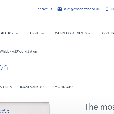
Contact Us
sales@dwscientific.co.uk
(0
DITATION
ABOUT
WEBINARS & EVENTS
CONTRA
Whitley A25 Workstation
on
MABLES
IMAGES/VIDEOS
DOWNLOADS
The mos