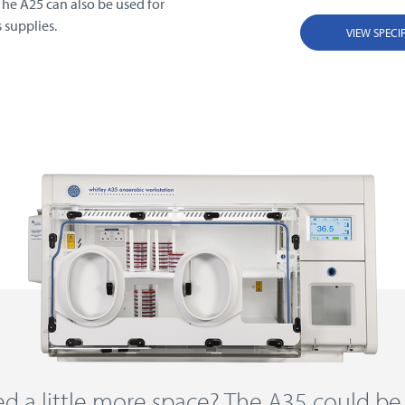
 The A25 can also be used for
 supplies.
VIEW SPECI
d a little more space? The A35 could be