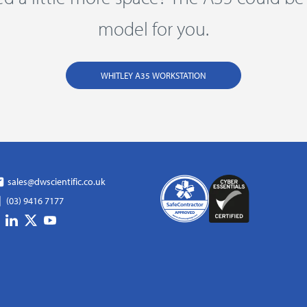
model for you.
WHITLEY A35 WORKSTATION
sales@dwscientific.co.uk
(03) 9416 7177