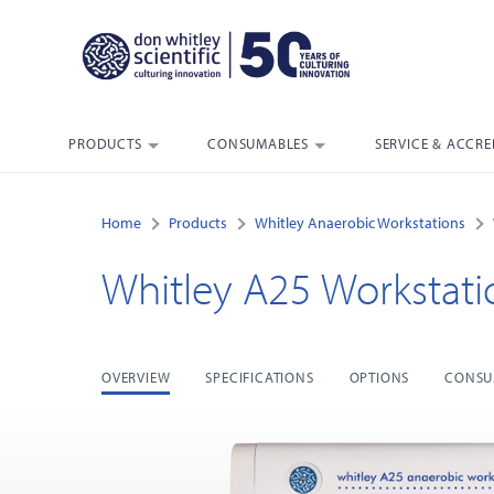
PRODUCTS
CONSUMABLES
SERVICE & ACCRE
Home
Products
Whitley Anaerobic Workstations
Whitley A25 Workstati
OVERVIEW
SPECIFICATIONS
OPTIONS
CONSU