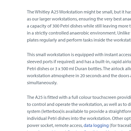
The Whitley A25 Workstation might be small, but it ha
as our larger workstations, ensuring the very best ana
a capacity of 300 Petri dishes while still leaving mor
in a strictly controlled anaerobic environment. Unlike
plates regularly and perform tasks inside the workstat
This small workstation is equipped with instant access
sleeved ports if required) and has a built-in, rapid 
Petri dishes or 3 x 500 ml Duran bottles. The airlock al
workstation atmosphere in 20 seconds and the doors 
simultaneously.
The A25 is fitted with a full colour touchscreen provid
to control and operate the workstation, as well as to 
system (letterbox)is available to provide a straightfo
individual Petri dishes into the workstation. Other opt
power socket, remote access,
data logging
(for tracea