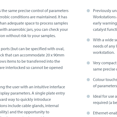
s the same precise control of parameters
Previously una
erobic conditions are maintained. It has
Workstations 
e than adequate space to process samples
early warning
 with anaerobic jars, you can check your
catalyst funct
ion without risk to your samples.
With a wide se
needs of any 
 ports (but can be specified with oval,
workstation.
airlock that can accommodate 20 x 90mm
lows items to be transferred into the
Very compact f
are interlocked so cannot be opened
same precise 
Colour touchsc
of parameters
ing the user with an intuitive interface
display parameters.
A single plate entry
Ideal for use 
rward way to quickly introduce
required (a be
ions include cable glands, internal
bility) and the opportunity to
Ethernet-enab