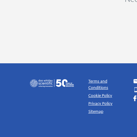
Terms and
Conditions
Cookie Policy
Privacy Policy
Sitemap