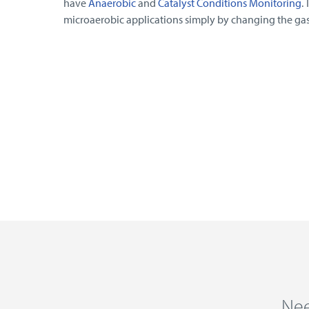
have
Anaerobic
and
Catalyst Conditions Monitoring
.
microaerobic applications simply by changing the gas
Nee