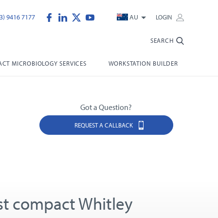
3) 9416 7177
AU
LOGIN
SEARCH
CT MICROBIOLOGY SERVICES
WORKSTATION BUILDER
Got a Question?
REQUEST A CALLBACK
t compact Whitley