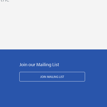
Join our Mailing List
JOIN MAILING LIST