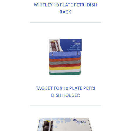
WHITLEY 10 PLATE PETRI DISH
RACK
TAG SET FOR 10 PLATE PETRI
DISH HOLDER