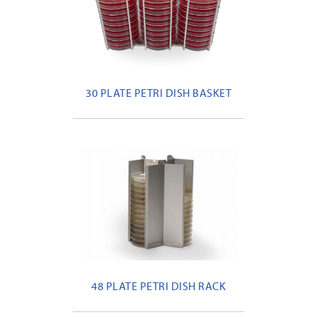
30 PLATE PETRI DISH BASKET
48 PLATE PETRI DISH RACK