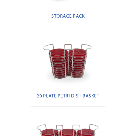
STORAGE RACK
20 PLATE PETRI DISH BASKET