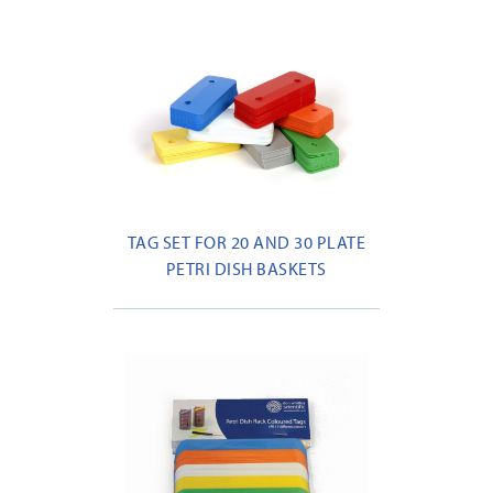
TAG SET FOR 20 AND 30 PLATE
PETRI DISH BASKETS