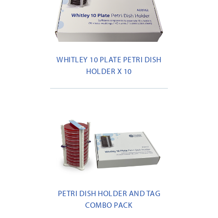
WHITLEY 10 PLATE PETRI DISH
HOLDER X 10
PETRI DISH HOLDER AND TAG
COMBO PACK