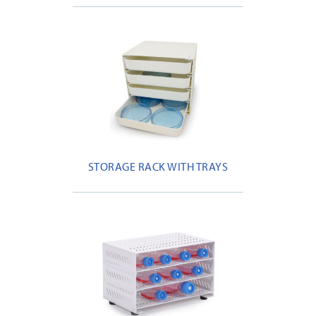
STORAGE RACK WITH TRAYS