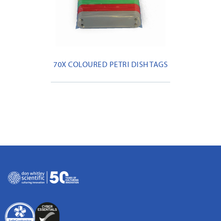
70X COLOURED PETRI DISH TAGS