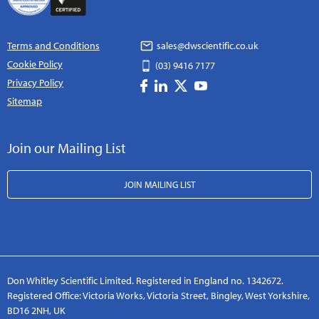
Terms and Conditions
sales@dwscientific.co.uk
Cookie Policy
(03) 9416 7177
Privacy Policy
Sitemap
Join our Mailing List
JOIN MAILING LIST
Don Whitley Scientific Limited. Registered in England no. 1342672.
Registered Office: Victoria Works, Victoria Street, Bingley, West Yorkshire,
BD16 2NH, UK