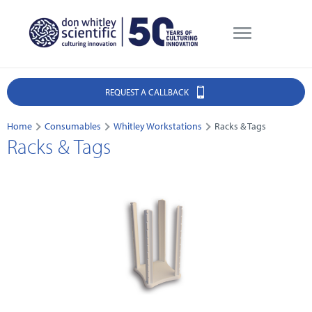
REQUEST A CALLBACK
Home
Consumables
Whitley Workstations
Racks & Tags
Racks & Tags