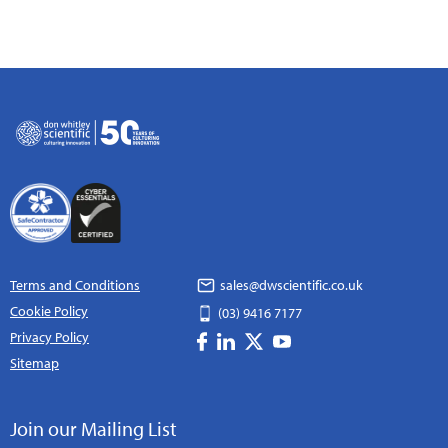
Terms and Conditions
sales@dwscientific.co.uk
Cookie Policy
(03) 9416 7177
Privacy Policy
Sitemap
Join our Mailing List