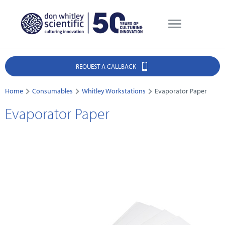
REQUEST A CALLBACK
Home
Consumables
Whitley Workstations
Evaporator Paper
Evaporator Paper