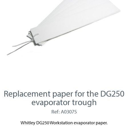
Replacement paper for the DG250
evaporator trough
Ref: A03075
Whitley DG250 Workstation evaporator paper.