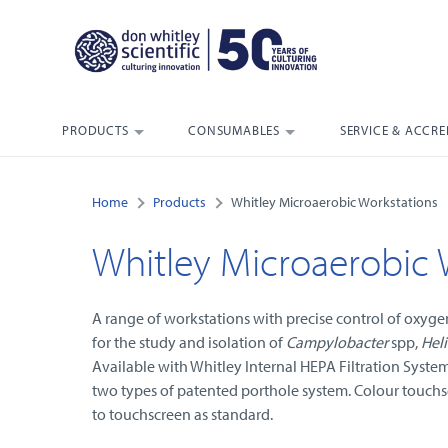
PRODUCTS
CONSUMABLES
SERVICE & ACCRE
Home
Products
Whitley Microaerobic Workstations
Whitley Microaerobic 
A range of workstations with precise control of oxyg
for the study and isolation of
Campylobacter
spp,
Heli
Available with Whitley Internal HEPA Filtration Syste
two types of patented porthole system. Colour touchs
to touchscreen as standard.