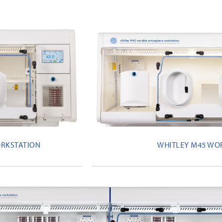
ORKSTATION
WHITLEY M45 WO