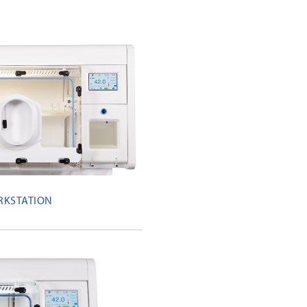
RKSTATION