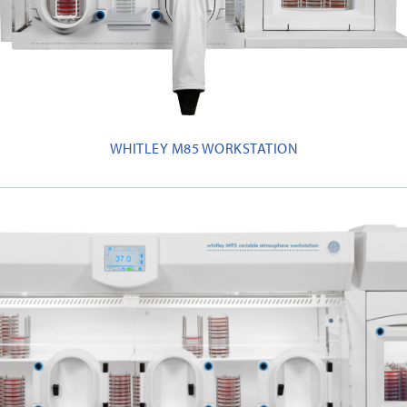
WHITLEY M85 WORKSTATION