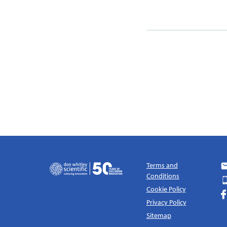
Terms and
Conditions
Cookie Policy
Privacy Policy
Sitemap