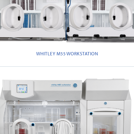
WHITLEY M55 WORKSTATION