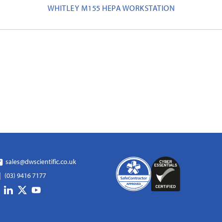
WHITLEY M155 HEPA WORKSTATION
sales@dwscientific.co.uk
(03) 9416 7177