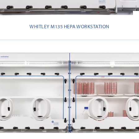
WHITLEY M135 HEPA WORKSTATION