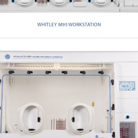
WHITLEY M95 WORKSTATION