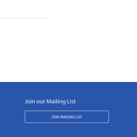
Join our Mailing List
JOIN MAILING LIST