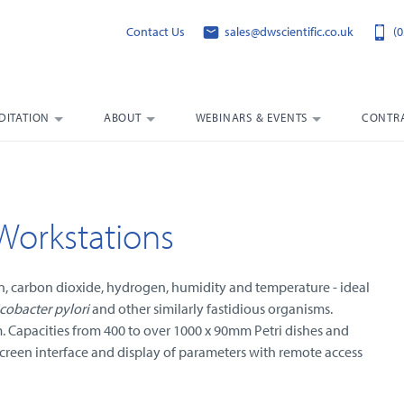
Contact Us
sales@dwscientific.co.uk
(0
DITATION
ABOUT
WEBINARS & EVENTS
CONTRA
Workstations
en, carbon dioxide, hydrogen, humidity and temperature - ideal
cobacter pylori
and other similarly fastidious organisms.
m. Capacities from 400 to over 1000 x 90mm Petri dishes and
creen interface and display of parameters with remote access