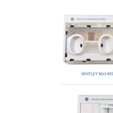
WHITLEY M35 W