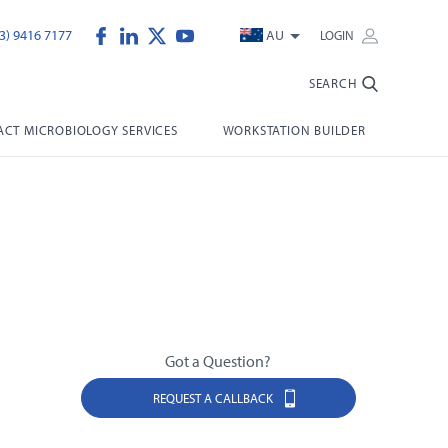
3) 9416 7177
AU
LOGIN
SEARCH
CT MICROBIOLOGY SERVICES
WORKSTATION BUILDER
Got a Question?
REQUEST A CALLBACK