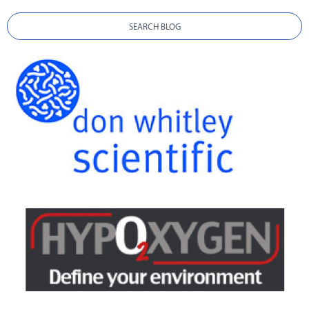
SEARCH BLOG