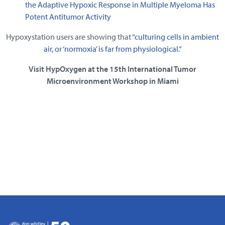
the Adaptive Hypoxic Response in Multiple Myeloma Has
Potent Antitumor Activity
Hypoxystation users are showing that “
culturing cells in ambient
air, or ‘normoxia’ is far from physiological.
“
Visit HypOxygen at the 15th International Tumor
Microenvironment Workshop in Miami