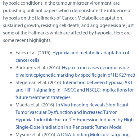
hypoxic conditions in the tumour microenvironment, are
publishing brilliant papers which demonstrate the influence of
hypoxia on the Hallmarks of Cancer. Metabolic adaptation,
sustained growth, resisting cell death, and angiogenesis are just
some of the Hallmarks which are affected by hypoxia. Here are
some recent highlights:
Eales et al. (2016)
Hypoxia and metabolic adaptation of
cancer cells
Prickaerts et al. (2016)
Hypoxia increases genome-wide
bivalent epigenetic marking by specific gain of H3K27me3
Stegeman et al. (2016)
Interaction between hypoxia, AKT
and HIF-1 signaling in HNSCC and NSCLC: implications for
future treatment strategies
Maeda et al. (2016)
In Vivo Imaging Reveals Significant
Tumor Vascular Dysfunction and Increased Tumor
Hypoxia-Inducible Factor-1Î± Expression Induced by High
Single-Dose Irradiation in a Pancreatic Tumor Model
Mysore et al. (2016)
A DNA-binding Molecule Targeting