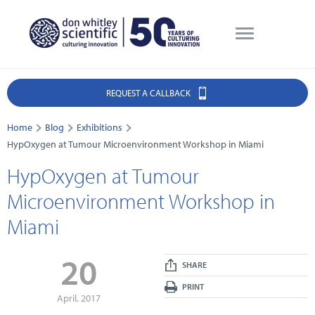
REQUEST A CALLBACK
Home
Blog
Exhibitions
HypOxygen at Tumour Microenvironment Workshop in Miami
HypOxygen at Tumour
Microenvironment Workshop in
Miami
20
SHARE
PRINT
April, 2017