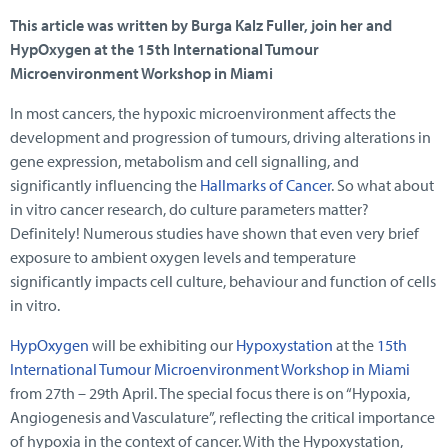
This article was written by Burga Kalz Fuller, join her and
HypOxygen at the 15th International Tumour
Microenvironment Workshop in Miami
In most cancers, the hypoxic microenvironment affects the
development and progression of tumours, driving alterations in
gene expression, metabolism and cell signalling, and
significantly influencing the
Hallmarks of Cancer
. So what about
in vitro cancer research, do culture parameters matter?
Definitely! Numerous studies have shown that even very brief
exposure to ambient oxygen levels and temperature
significantly impacts cell culture, behaviour and function of cells
in vitro.
HypOxygen
will be exhibiting our
Hypoxystation
at the
15th
International Tumour Microenvironment Workshop in Miami
from 27th – 29th April. The special focus there is on “Hypoxia,
Angiogenesis and Vasculature”, reflecting the critical importance
of hypoxia in the context of cancer. With the Hypoxystation,