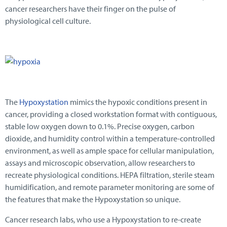
cancer researchers have their finger on the pulse of
physiological cell culture.
The
Hypoxystation
mimics the hypoxic conditions present in
cancer, providing a closed workstation format with contiguous,
stable low oxygen down to 0.1%. Precise oxygen, carbon
dioxide, and humidity control within a temperature-controlled
environment, as well as ample space for cellular manipulation,
assays and microscopic observation, allow researchers to
recreate physiological conditions. HEPA filtration, sterile steam
humidification, and remote parameter monitoring are some of
the features that make the Hypoxystation so unique.
Cancer research labs, who use a Hypoxystation to re-create