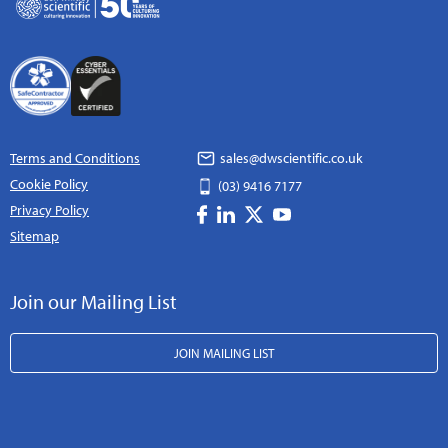
Terms and Conditions
sales@dwscientific.co.uk
Cookie Policy
(03) 9416 7177
Privacy Policy
Sitemap
Join our Mailing List
JOIN MAILING LIST