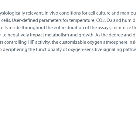
iologically relevant, in vivo conditions for cell culture and manipu
 cells. User-defined parameters for temperature, CO2, O2 and humidi
ells reside throughout the entire duration of the assays, minimize th
n to negatively impact metabolism and growth. As the degree and d
s controlling HIF activity, the customizable oxygen atmosphere insi
o deciphering the functionality of oxygen-sensitive signaling pathw