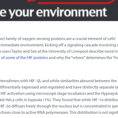
r) family of oxygen-sensing proteins are a crucial element of cells’
ir immediate environment, kicking off a signaling cascade involving
n
users Taylor and See at the University of Liverpool describe novel i
n of some of the HIF proteins
and why the “where” determines the “h
terodimers with HIF-1β, and while similarities abound between the
differentially expressed and regulated and have distinctly separate t
d HIF activation using microscope stage incubators and the Hypoxyst
te HeLa cells in hypoxia (1%). They found that while HIF-1α distribu
F-2α diffuses freely through the nucleus but is concentrated in spe
uctures close to active RNA polymerases. This distribution is not signi