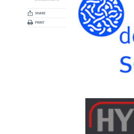
SHARE
PRINT