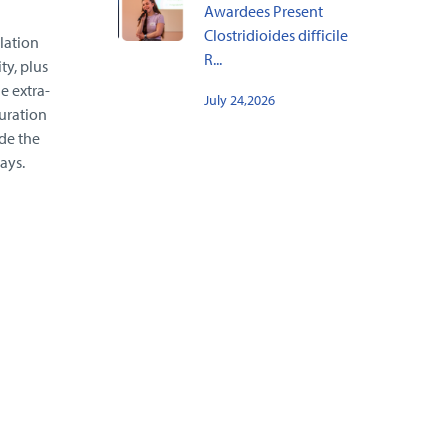
Awardees Present
Clostridioides difficile
lation
R...
ty, plus
e extra-
July 24,2026
uration
de the
ays.