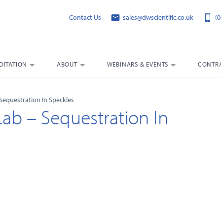
Contact Us
sales@dwscientific.co.uk
(0
DITATION
ABOUT
WEBINARS & EVENTS
CONTRA
Sequestration In Speckles
Lab – Sequestration In