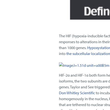
The HIF (hypoxia-inducible facto
responses to alterations in the
than 1000 genes.
Hypoxystatio
into
the subcellular localizatio
HIF-2α and HIF-1α both form he
isoforms, the two subunits are 
genes. Taylor and See triggere
Don Whitley Scientific
to incuba
homogenously in the nucleus, HI
that are tethered to nuclear str