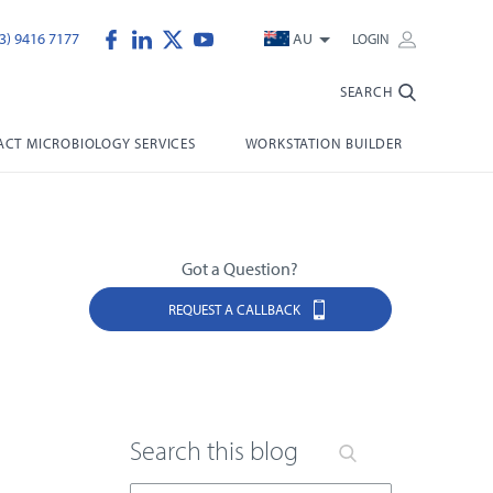
3) 9416 7177
AU
LOGIN
SEARCH
CT MICROBIOLOGY SERVICES
WORKSTATION BUILDER
Got a Question?
REQUEST A CALLBACK
Search this blog