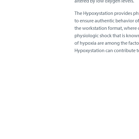
altered by low oxygen levels.
The Hypoxystation provides phys
to ensure authentic behavior of
the workstation format, where c
physiologic shock that is know
of hypoxia are among the factor
Hypoxystation can contribute t