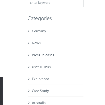
Categories
Germany
News
Press Releases
Useful Links
Exhibitions
Case Study
Australia