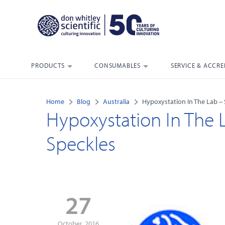
PRODUCTS
CONSUMABLES
SERVICE & ACCRE
Home
Blog
Australia
Hypoxystation In The Lab – 
Hypoxystation In The 
Speckles
27
October, 2016