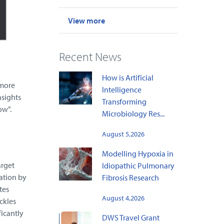
View more
Recent News
How is Artificial
 more
Intelligence
nsights
Transforming
ow”.
Microbiology Res...
August 5,2026
Modelling Hypoxia in
arget
Idiopathic Pulmonary
ation by
Fibrosis Research
tes
August 4,2026
ckles
ficantly
DWS Travel Grant