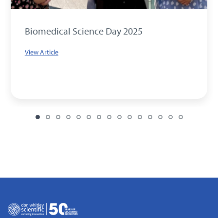
Biomedical Science Day 2025
View Article