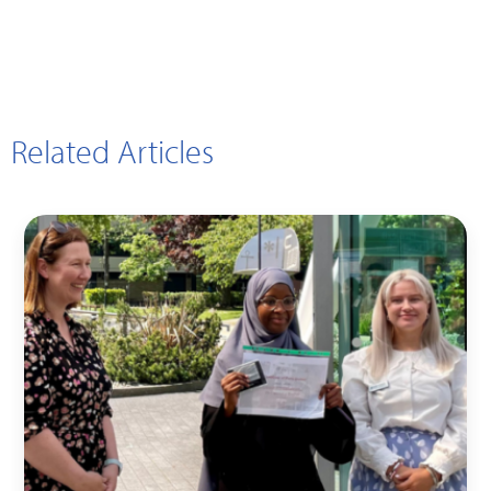
Related Articles