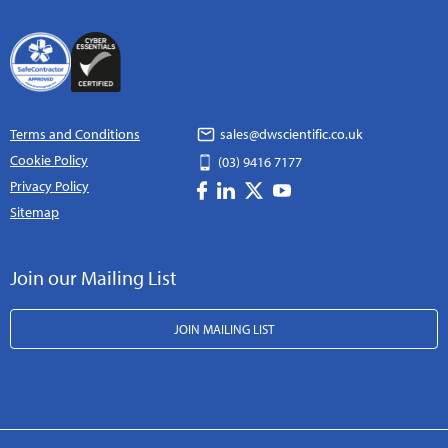
Terms and Conditions
sales@dwscientific.co.uk
Cookie Policy
(03) 9416 7177
Privacy Policy
Sitemap
Join our Mailing List
JOIN MAILING LIST