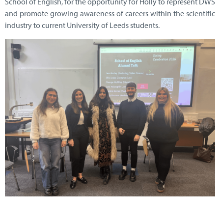
School of English, for the opportunity for Holly to represent DWS
and promote growing awareness of careers within the scientific
industry to current University of Leeds students.