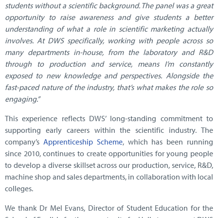
students without a scientific background. The panel was a great
opportunity to raise awareness and give students a better
understanding of what a role in scientific marketing actually
involves. At DWS specifically, working with people across so
many departments in-house, from the laboratory and R&D
through to production and service, means I’m constantly
exposed to new knowledge and perspectives. Alongside the
fast-paced nature of the industry, that’s what makes the role so
engaging.”
This experience reflects DWS’ long-standing commitment to
supporting early careers within the scientific industry. The
company’s
Apprenticeship Scheme
, which has been running
since 2010, continues to create opportunities for young people
to develop a diverse skillset across our production, service, R&D,
machine shop and sales departments, in collaboration with local
colleges.
We thank Dr Mel Evans, Director of Student Education for the