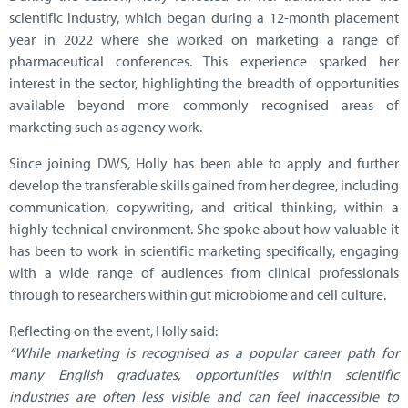
scientific industry, which began during a 12-month placement
year in 2022 where she worked on marketing a range of
pharmaceutical conferences. This experience sparked her
interest in the sector, highlighting the breadth of opportunities
available beyond more commonly recognised areas of
marketing such as agency work.
Since joining DWS, Holly has been able to apply and further
develop the transferable skills gained from her degree, including
communication, copywriting, and critical thinking, within a
highly technical environment. She spoke about how valuable it
has been to work in scientific marketing specifically, engaging
with a wide range of audiences from clinical professionals
through to researchers within gut microbiome and cell culture.
Reflecting on the event, Holly said:
“While marketing is recognised as a popular career path for
many English graduates, opportunities within scientific
industries are often less visible and can feel inaccessible to