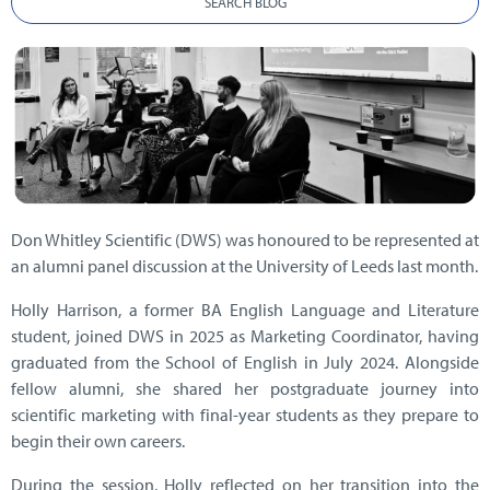
SEARCH BLOG
Don Whitley Scientific (DWS) was honoured to be represented at
an alumni panel discussion at the University of Leeds last month.
Holly Harrison, a former BA English Language and Literature
student, joined DWS in 2025 as Marketing Coordinator, having
graduated from the School of English in July 2024. Alongside
fellow alumni, she shared her postgraduate journey into
scientific marketing with final-year students as they prepare to
begin their own careers.
During the session, Holly reflected on her transition into the