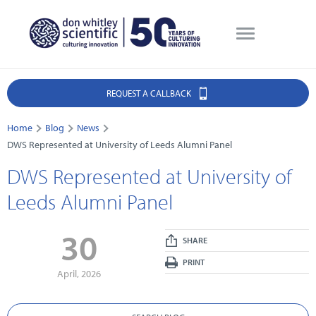
REQUEST A CALLBACK
Home
Blog
News
DWS Represented at University of Leeds Alumni Panel
DWS Represented at University of
Leeds Alumni Panel
30
SHARE
PRINT
April, 2026