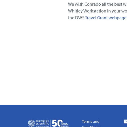
We wish Conrado all the best wit
Whitley Workstation in your wo
the DWS
Travel Grant webpage
Terms and