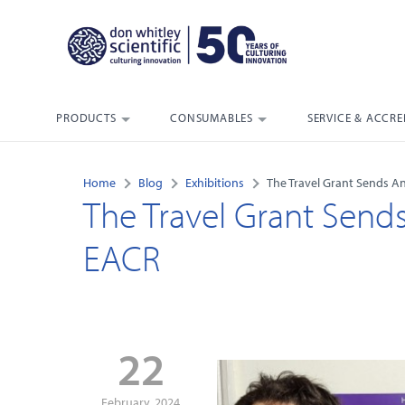
PRODUCTS
CONSUMABLES
SERVICE & ACCRE
Home
Blog
Exhibitions
The Travel Grant Sends A
The Travel Grant Send
EACR
22
February, 2024