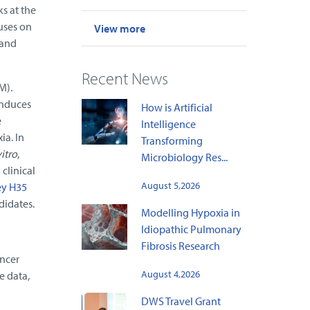
s at the
uses on
View more
 and
Recent News
M).
induces
How is Artificial
e
Intelligence
ia. In
Transforming
vitro
,
Microbiology Res...
clinical
August 5,2026
ey H35
didates.
Modelling Hypoxia in
Idiopathic Pulmonary
Fibrosis Research
ancer
August 4,2026
e data,
DWS Travel Grant