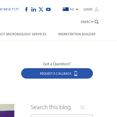
3) 9416 7177
AU
LOGIN
SEARCH
CT MICROBIOLOGY SERVICES
WORKSTATION BUILDER
Got a Question?
REQUEST A CALLBACK
Search this blog