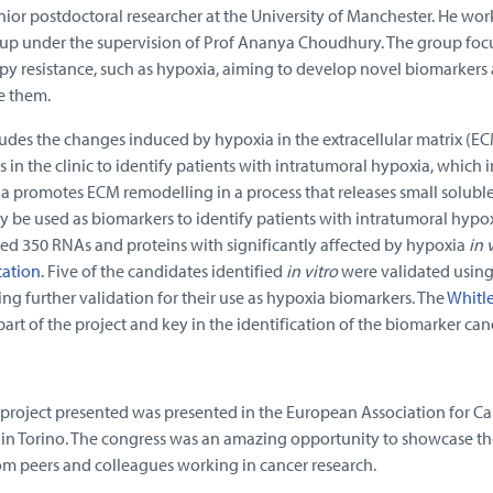
nior postdoctoral researcher at the University of Manchester. He work
oup under the supervision of Prof Ananya Choudhury. The group foc
y resistance, such as hypoxia, aiming to develop novel biomarkers
e them.
ludes the changes induced by hypoxia in the extracellular matrix (EC
s in the clinic to identify patients with intratumoral hypoxia, which 
a promotes ECM remodelling in a process that releases small solubl
y be used as biomarkers to identify patients with intratumoral hypox
sed 350 RNAs and proteins with significantly affected by hypoxia
in 
tation
. Five of the candidates identified
in vitro
were validated using 
ng further validation for their use as hypoxia biomarkers. The
Whitl
art of the project and key in the identification of the biomarker can
 project presented was presented in the European Association for C
in Torino. The congress was an amazing opportunity to showcase th
from peers and colleagues working in cancer research.