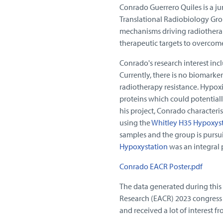
Conrado Guerrero Quiles is a ju
Translational Radiobiology Gr
mechanisms driving radiotherap
therapeutic targets to overcom
Conrado's research interest inc
Currently, there is no biomarker
radiotherapy resistance. Hypoxi
proteins which could potentiall
his project, Conrado characteri
using the
Whitley H35 Hypoxys
samples and the group is pursui
Hypoxystation
was an integral p
Conrado EACR Poster.pdf
The data generated during this
Research (EACR) 2023 congress 
and received a lot of interest 