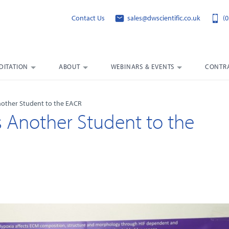
Contact Us
sales@dwscientific.co.uk
(0
DITATION
ABOUT
WEBINARS & EVENTS
CONTRA
nother Student to the EACR
s Another Student to the