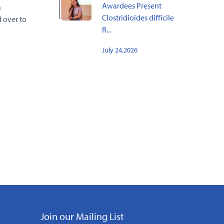
Awardees Present
a
Clostridioides difficile
 over to
R...
July 24,2026
Join our Mailing List