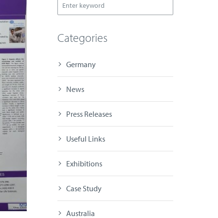
Categories
Germany
News
Press Releases
Useful Links
Exhibitions
Case Study
Australia