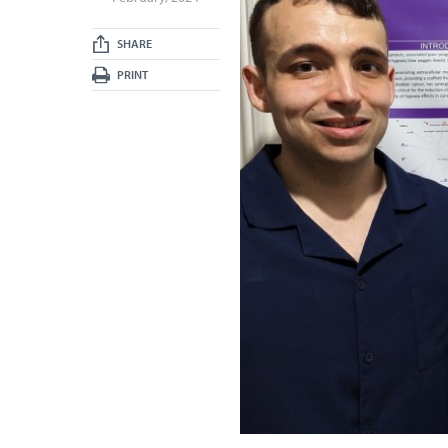
SHARE
PRINT