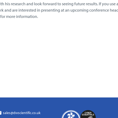
h his research and look forward to seeing future results. If you use 
rk and are interested in presenting at an upcoming conference head
for more information.
sales@dwscientific.co.uk