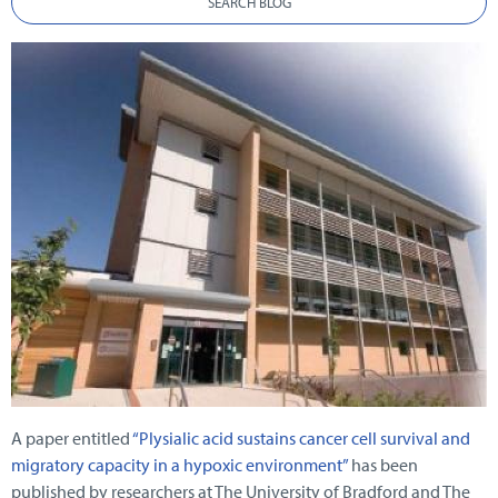
SEARCH BLOG
A paper entitled
“Plysialic acid sustains cancer cell survival and
migratory capacity in a hypoxic environment”
has been
published by researchers at The University of Bradford and The