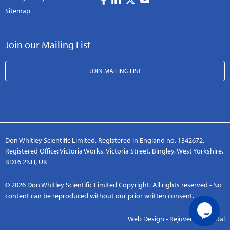
Sitemap
Join our Mailing List
JOIN MAILING LIST
Don Whitley Scientific Limited. Registered in England no. 1342672.
Registered Office: Victoria Works, Victoria Street, Bingley, West Yorkshire,
BD16 2NH, UK
© 2026 Don Whitley Scientific Limited Copyright: All rights reserved - No
content can be reproduced without our prior written consent.
Web Design - Rejuvenate Digital