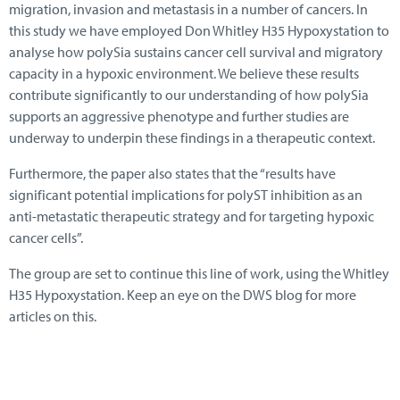
migration, invasion and metastasis in a number of cancers. In
this study we have employed Don Whitley H35 Hypoxystation to
analyse how polySia sustains cancer cell survival and migratory
capacity in a hypoxic environment. We believe these results
contribute significantly to our understanding of how polySia
supports an aggressive phenotype and further studies are
underway to underpin these findings in a therapeutic context.
Furthermore, the paper also states that the “results have
significant potential implications for polyST inhibition as an
anti-metastatic therapeutic strategy and for targeting hypoxic
cancer cells”.
The group are set to continue this line of work, using the Whitley
H35 Hypoxystation. Keep an eye on the DWS blog for more
articles on this.