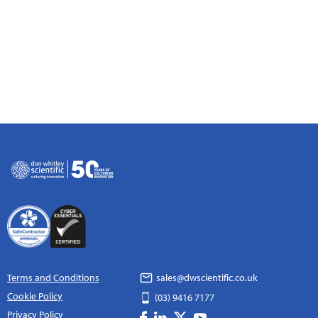
Terms and Conditions
sales@dwscientific.co.uk
Cookie Policy
(03) 9416 7177
Privacy Policy