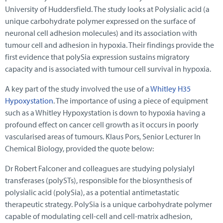
University of Huddersfield. The study looks at Polysialic acid (a
unique carbohydrate polymer expressed on the surface of
neuronal cell adhesion molecules) and its association with
tumour cell and adhesion in hypoxia. Their findings provide the
first evidence that polySia expression sustains migratory
capacity and is associated with tumour cell survival in hypoxia.
A key part of the study involved the use of a
Whitley H35
Hypoxystation
. The importance of using a piece of equipment
such as a Whitley Hypoxystation is down to hypoxia having a
profound effect on cancer cell growth as it occurs in poorly
vascularised areas of tumours. Klaus Pors, Senior Lecturer In
Chemical Biology, provided the quote below:
Dr Robert Falconer and colleagues are studying polysialyl
transferases (polySTs), responsible for the biosynthesis of
polysialic acid (polySia), as a potential antimetastatic
therapeutic strategy. PolySia is a unique carbohydrate polymer
capable of modulating cell-cell and cell-matrix adhesion,