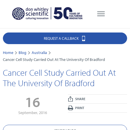
REQUEST A CALLBACK
Home
Blog
Australia
Cancer Cell Study Carried Out At The University Of Bradford
Cancer Cell Study Carried Out At
The University Of Bradford
16
SHARE
PRINT
September, 2016