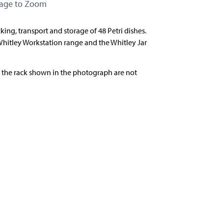
mage to Zoom
cking, transport and storage of 48 Petri dishes.
Whitley Workstation range and the Whitley Jar
f the rack shown in the photograph are not