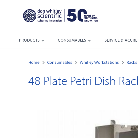
PRODUCTS
CONSUMABLES
SERVICE & ACCRE
Home
Consumables
Whitley Workstations
Racks 
48 Plate Petri Dish Rac