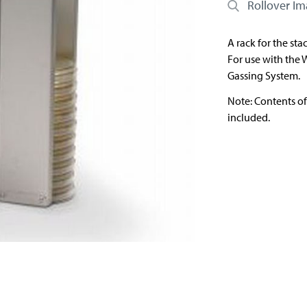
Rollover I
A rack for the sta
For use with the 
Gassing System.
Note: Contents o
included.