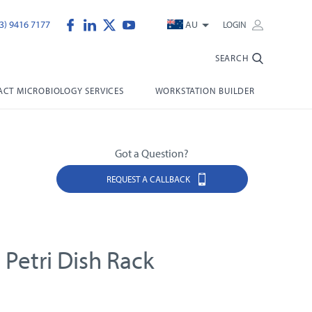
3) 9416 7177
AU
LOGIN
SEARCH
CT MICROBIOLOGY SERVICES
WORKSTATION BUILDER
Got a Question?
REQUEST A CALLBACK
 Petri Dish Rack