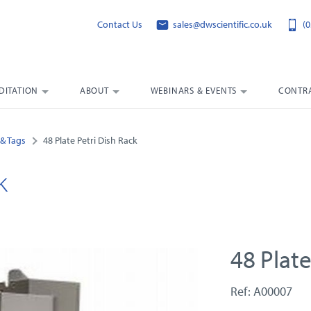
Contact Us
sales@dwscientific.co.uk
(0
DITATION
ABOUT
WEBINARS & EVENTS
CONTRA
& Tags
48 Plate Petri Dish Rack
k
48 Plate
Ref: A00007