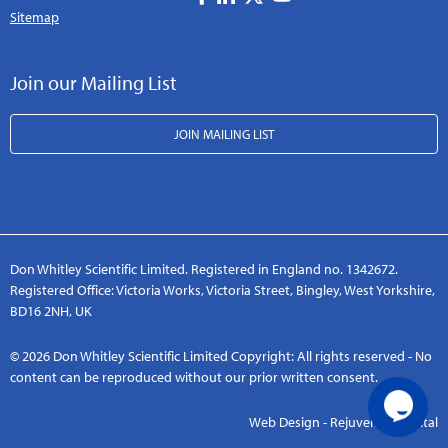
Sitemap
Join our Mailing List
JOIN MAILING LIST
Don Whitley Scientific Limited. Registered in England no. 1342672.
Registered Office: Victoria Works, Victoria Street, Bingley, West Yorkshire,
BD16 2NH, UK
© 2026 Don Whitley Scientific Limited Copyright: All rights reserved - No
content can be reproduced without our prior written consent.
Web Design - Rejuvenate Digital