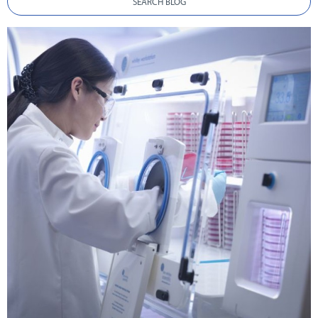
SEARCH BLOG