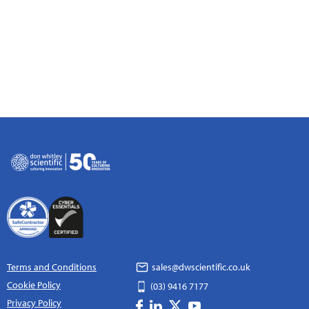
Terms and Conditions
sales@dwscientific.co.uk
Cookie Policy
(03) 9416 7177
Privacy Policy