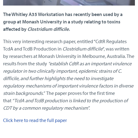
The Whitley A35 Workstation has recently been used by a
group at Monash University in a study relating to toxins
affected by
Clostridium difficile.
This very interesting research paper, entitled “CdtR Regulates
TcdA and TcdB Production in
Clostridium difficile
“, was written
by researchers at Monash University in Melbourne, Australia. The
results from the study
“establish CdtR as an important virulence
regulator in two clinically important, epidemic strains of C.
difficile, and further highlights the need to investigate
regulatory mechanisms of important virulence factors in diverse
strain backgrounds.”
The paper proves for the first time
that
“TcdA and TcdB production is linked to the production of
CDT by a common regulatory mechanism”.
Click here to read the full paper