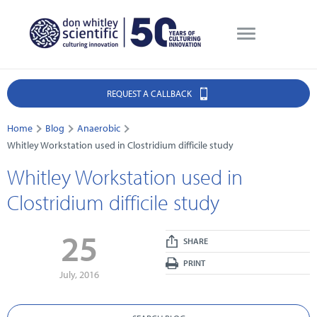
REQUEST A CALLBACK
Home
Blog
Anaerobic
Whitley Workstation used in Clostridium difficile study
Whitley Workstation used in
Clostridium difficile study
25
SHARE
PRINT
July, 2016