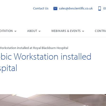
Contact Us
sales@dwscientific.co.uk
(0
DITATION
ABOUT
WEBINARS & EVENTS
CONTRA
rkstation installed at Royal Blackburn Hospital
c Workstation installed
pital