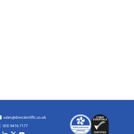
sales@dwscientific.co.uk
(03) 9416 7177