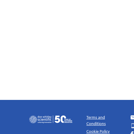
Terms and
Conditions
Cookie Policy