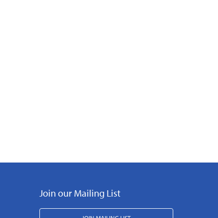
Join our Mailing List
JOIN MAILING LIST