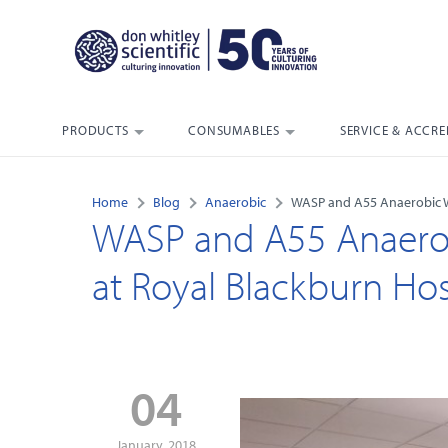
PRODUCTS
CONSUMABLES
SERVICE & ACCRE
Home
Blog
Anaerobic
WASP and A55 Anaerobic Wo
WASP and A55 Anaerobi
at Royal Blackburn Hos
04
January, 2018