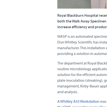
Royal Blackburn Hospital rece
both the Walk Away Specimen 
increase efficiency and produc
WASP is an automated specimen 
Don Whitley Scientific has inst
manufacturer. This installation 
providing a solution in automati
The department at Royal Blackb
routine microbiology applicati
solution for the efficient auto
plate inoculation (streaking), 
management, Kirby-Bauer appli
and analysis.
A
Whitley A55 Workstation
was a
the DWS anaerobic range. One of