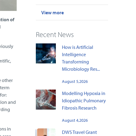
View more
tion of
l
Recent News
viously
How is Artificial
Intelligence
tific,
Transforming
Microbiology Res...
e other
August 5,2026
-term
Modelling Hypoxia in
for:
Idiopathic Pulmonary
tion and
Fibrosis Research
rding
August 4,2026
ons in
DWS Travel Grant
n area