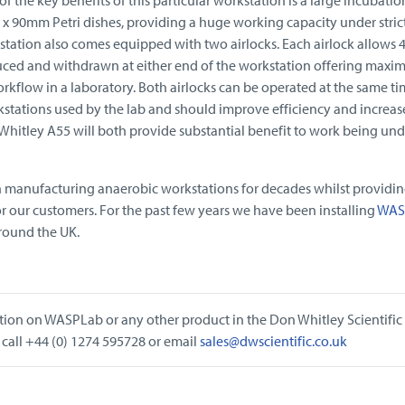
x 90mm Petri dishes, providing a huge working capacity under stric
tation also comes equipped with two airlocks. Each airlock allows 4
uced and withdrawn at either end of the workstation offering max
orkflow in a laboratory. Both airlocks can be operated at the same ti
stations used by the lab and should improve efficiency and increas
hitley A55 will both provide substantial benefit to work being un
n manufacturing anaerobic workstations for decades whilst providi
or our customers. For the past few years we have been installing
WAS
around the UK.
tion on WASPLab or any other product in the Don Whitley Scientific
 call +44 (0) 1274 595728 or email
sales@dwscientific.co.uk