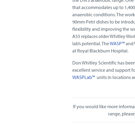
that accommodates up to 1,400 
anaerobic conditions. The works
90mm Petri dishes to be introd
flexibility and improving the w
A55 replaces older Whitley Work
lab’s potential. The
WASP™
and W
at Royal Blackburn Hospital.
Don Whitley Scientific has bee
excellent service and support f
WASPLab™
units in locations 
If you would like more informa
range, please