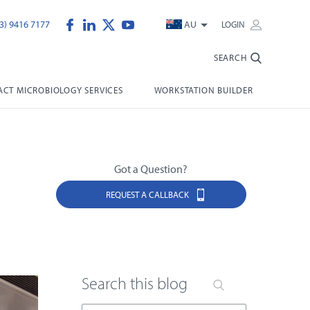
3) 9416 7177
AU
LOGIN
SEARCH
CT MICROBIOLOGY SERVICES
WORKSTATION BUILDER
Got a Question?
REQUEST A CALLBACK
Search this blog