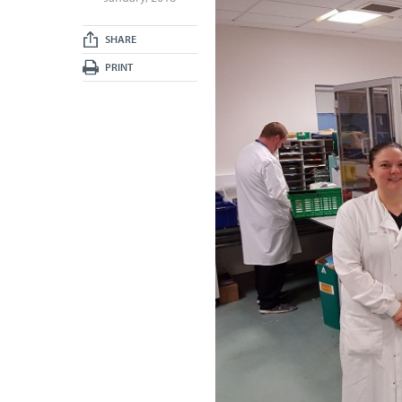
SHARE
PRINT