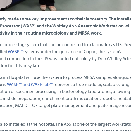
ntly made some key improvements to their laboratory. The installa
Processor (WASP) and the Whitley A55 Anaerobic Workstation wil
tivity in their routine microbiology and MRSA work.
processing system that can be connected to a laboratory’s LIS. Pre
alled
WASP™
systems under the guidance of Copan, the system’s
and connection to the LIS was carried out solely by Don Whitley Scien
on for this busy lab.
urn Hospital will use the system to process MRSA samples alongsid
ons.
WASP™ and WASPLab™
represent a true modular, scalable, long
mation of specimen processing in bacteriology laboratories, allowing 
gram slide preparation, enrichment broth inoculation, robotic incuba
cation, MALDI-TOF target plate management and plate image reco
lso installed at the hospital. The A55 is one of the largest workstati
 the key benefits of this particular workstation is a large incubatio