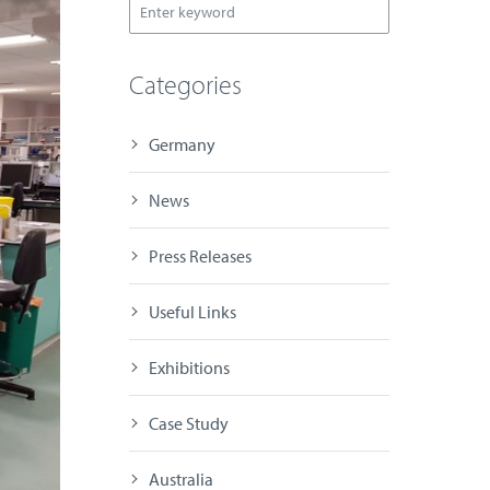
Categories
Germany
News
Press Releases
Useful Links
Exhibitions
Case Study
Australia