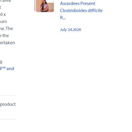
Awardees Present
t
Clostridioides difficile
0 x
R...
imum
me. The
July 24,2026
e the
dertaken
ng
P™ and
 product