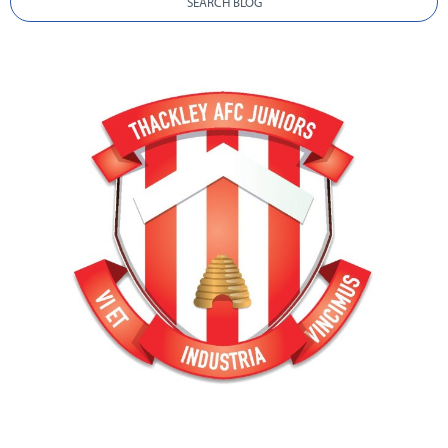
SEARCH BLOG