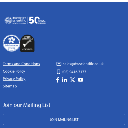
Terms and Conditions
sales@dwscientific.co.uk
Cookie Policy
(03) 9416 7177
Privacy Policy
Sitemap
Join our Mailing List
JOIN MAILING LIST