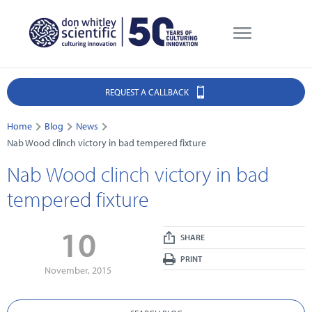
REQUEST A CALLBACK
Home
Blog
News
Nab Wood clinch victory in bad tempered fixture
Nab Wood clinch victory in bad
tempered fixture
10
SHARE
PRINT
November, 2015