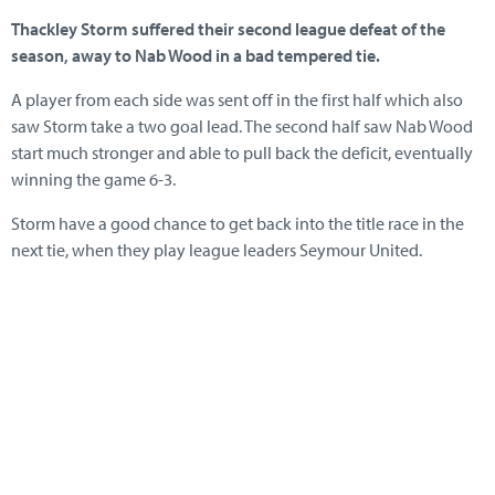
Thackley Storm suffered their second league defeat of the
season, away to Nab Wood in a bad tempered tie.
A player from each side was sent off in the first half which also
saw Storm take a two goal lead. The second half saw Nab Wood
start much stronger and able to pull back the deficit, eventually
winning the game 6-3.
Storm have a good chance to get back into the title race in the
next tie, when they play league leaders Seymour United.