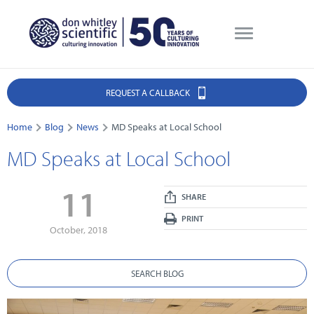
REQUEST A CALLBACK
Home
Blog
News
MD Speaks at Local School
MD Speaks at Local School
11
SHARE
PRINT
October, 2018
SEARCH BLOG