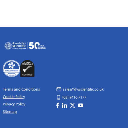
Terms and Conditions
sales@dwscientific.co.uk
Cookie Policy
(03) 9416 7177
Privacy Policy
Sitemap