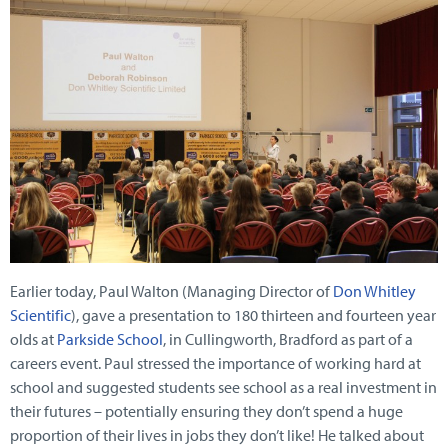
Earlier today, Paul Walton (Managing Director of
Don Whitley
Scientific
), gave a presentation to 180 thirteen and fourteen year
olds at
Parkside School
, in Cullingworth, Bradford as part of a
careers event. Paul stressed the importance of working hard at
school and suggested students see school as a real investment in
their futures – potentially ensuring they don’t spend a huge
proportion of their lives in jobs they don’t like! He talked about