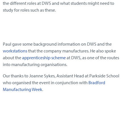
the different roles at DWS and what students might need to
study for roles such as these.
Paul gave some background information on DWS and the
workstations
that the company manufactures. He also spoke
about the
apprenticeship scheme
at DWS, as one of the routes
into manufacturing organisations.
Our thanks to Joanne Sykes, Assistant Head at Parkside School
who organised the event in conjunction with
Bradford
Manufacturing Week
.