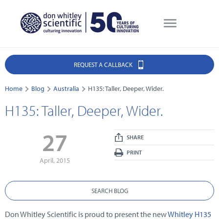
REQUEST A CALLBACK
Home
Blog
Australia
H135: Taller, Deeper, Wider.
H135: Taller, Deeper, Wider.
27
SHARE
PRINT
April, 2015
SEARCH BLOG
Don Whitley Scientific is proud to present the new
Whitley H135