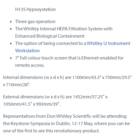
H135 Hypoxystation
Three gas operation
The Whitley Internal HEPA Filtration System with
Enhanced Biological Containment
The option of being connected to a
Whitley i2 Instrument
Workstation
7” full colour touch screen that is Ethernet-enabled for
remote access.
Internal dimensions (w x d x h) are 1100mm/43.3” x 750mm/29.5”
x 710mm/28”.
External dimensions (w x d x h) are 1452mm/57.25″ x
1056mm/41.5″ x 993mm/39″.
Representatives from Don Whitley Scientific will be attending
the Keystone Symposia in Dublin, 12-17 May, where you can be
one of the first to see this revolutionary product.