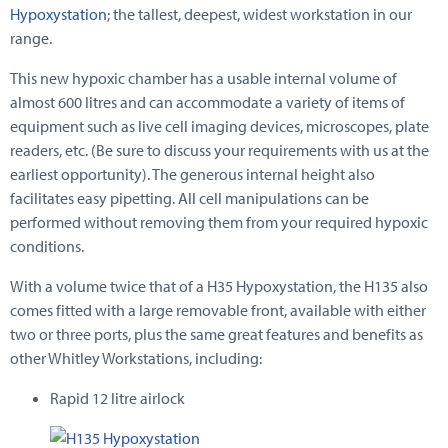
Hypoxystation
; the tallest, deepest, widest workstation in our
range.
This new hypoxic chamber has a usable internal volume of
almost 600 litres and can accommodate a variety of items of
equipment such as live cell imaging devices, microscopes, plate
readers, etc. (Be sure to discuss your requirements with us at the
earliest opportunity). The generous internal height also
facilitates easy pipetting. All cell manipulations can be
performed without removing them from your required hypoxic
conditions.
With a volume twice that of a H35 Hypoxystation, the H135 also
comes fitted with a large removable front, available with either
two or three ports, plus the same great features and benefits as
other Whitley Workstations, including:
Rapid 12 litre airlock