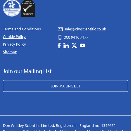
Terms and Conditions
sales@dwscientific.co.uk
Cookie Policy
(03) 9416 7177
Privacy Policy
Sitemap
Join our Mailing List
JOIN MAILING LIST
Don Whitley Scientific Limited. Registered in England no. 1342672.