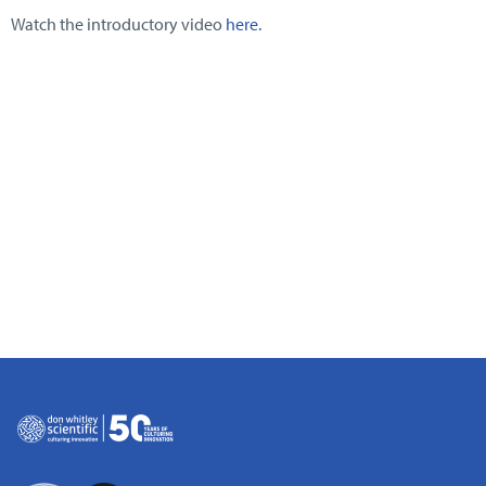
Watch the introductory video
here.