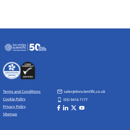
Terms and Conditions
sales@dwscientific.co.uk
Cookie Policy
(03) 9416 7177
Privacy Policy
Sitemap