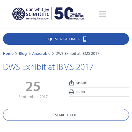
REQUEST A CALLBACK
Home
Blog
Anaerobic
DWS Exhibit at IBMS 2017
DWS Exhibit at IBMS 2017
25
SHARE
PRINT
September, 2017
SEARCH BLOG