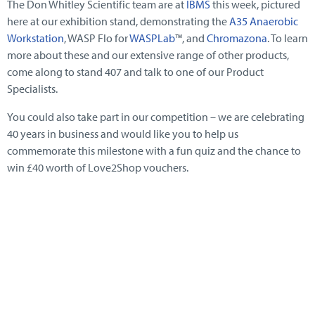
The Don Whitley Scientific team are at
IBMS
this week, pictured
here at our exhibition stand, demonstrating the
A35 Anaerobic
Workstation
, WASP Flo for
WASPLab
™, and
Chromazona
. To learn
more about these and our extensive range of other products,
come along to stand 407 and talk to one of our Product
Specialists.
You could also take part in our competition – we are celebrating
40 years in business and would like you to help us
commemorate this milestone with a fun quiz and the chance to
win £40 worth of Love2Shop vouchers.