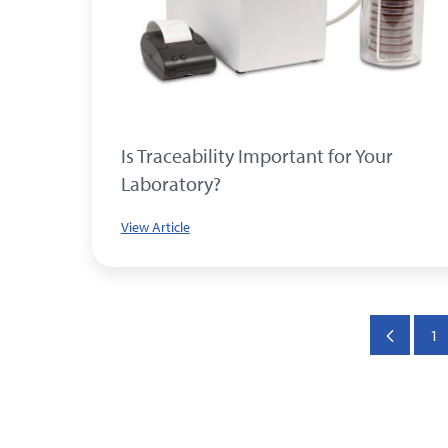
Is Traceability Important for Your
Laboratory?
View Article
1