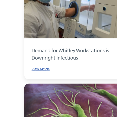
Demand for Whitley Workstations is
Downright Infectious
View Article