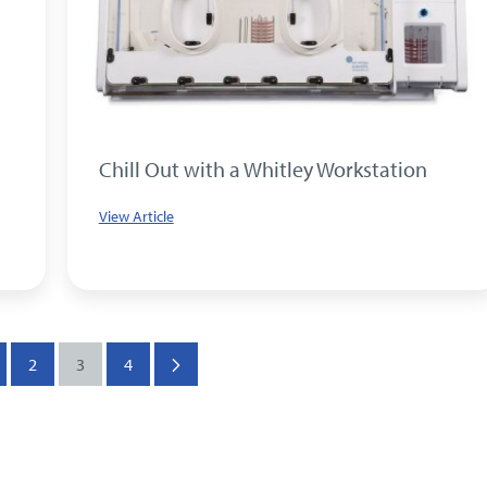
Chill Out with a Whitley Workstation
View Article
2
3
4