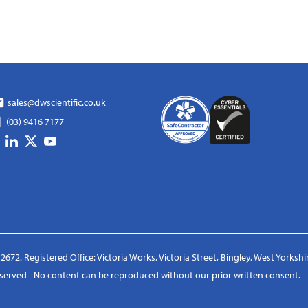
sales@dwscientific.co.uk
(03) 9416 7177
2672. Registered Office: Victoria Works, Victoria Street, Bingley, West Yorksh
reserved - No content can be reproduced without our prior written consent.