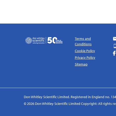
Terms and
Conditions
Cookie Policy
Privacy Policy
Sitemap
Don Whitley Scientific Limited. Registered in England no. 134
© 2026 Don Whitley Scientific Limited Copyright: All rights 