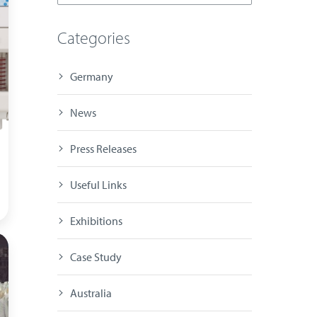
Categories
Germany
News
Press Releases
Useful Links
Exhibitions
Case Study
Australia