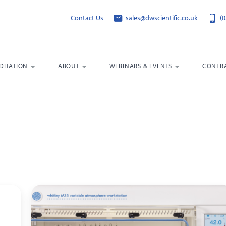
Contact Us
sales@dwscientific.co.uk
(0
DITATION
ABOUT
WEBINARS & EVENTS
CONTRA