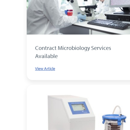
Contract Microbiology Services
Available
View Article