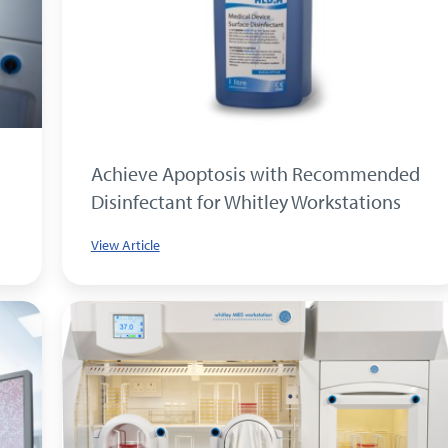
Achieve Apoptosis with Recommended
Disinfectant for Whitley Workstations
View Article