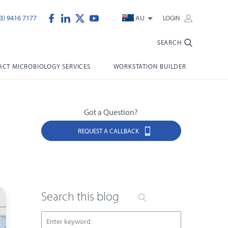
3) 9416 7177
AU
LOGIN
SEARCH
CT MICROBIOLOGY SERVICES
WORKSTATION BUILDER
Got a Question?
REQUEST A CALLBACK
Search this blog