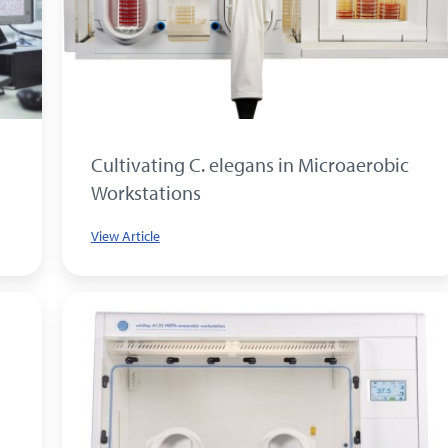
Cultivating C. elegans in Microaerobic
Workstations
View Article