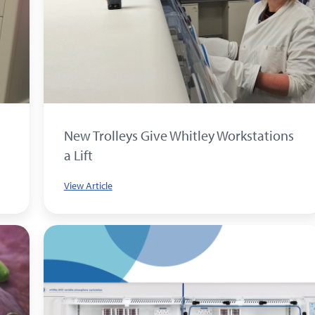
New Trolleys Give Whitley Workstations
a Lift
View Article