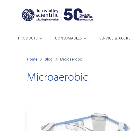
PRODUCTS
CONSUMABLES
SERVICE & ACCRE
Home
Blog
Microaerobic
Microaerobic