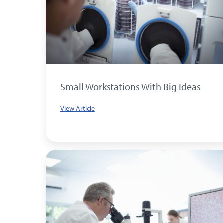
Small Workstations With Big Ideas
View Article