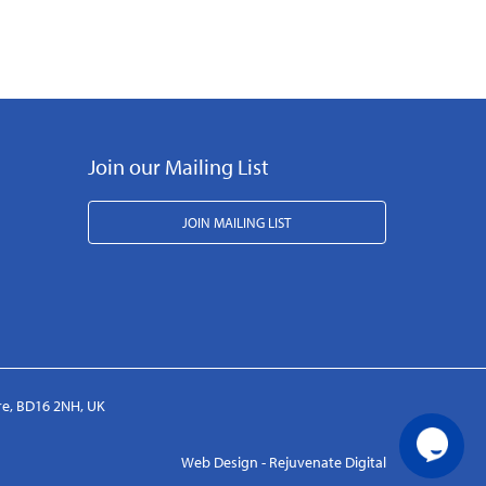
Join our Mailing List
JOIN MAILING LIST
ire, BD16 2NH, UK
Web Design - Rejuvenate Digital