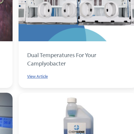
Dual Temperatures For Your
Camplyobacter
View Article