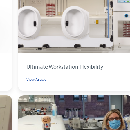
Ultimate Workstation Flexibility
View Article