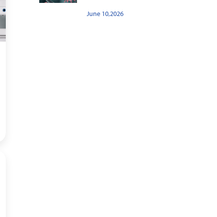
June 10,2026