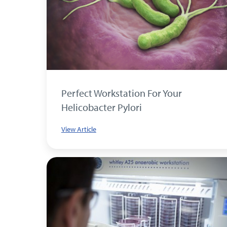
Perfect Workstation For Your
Helicobacter Pylori
View Article