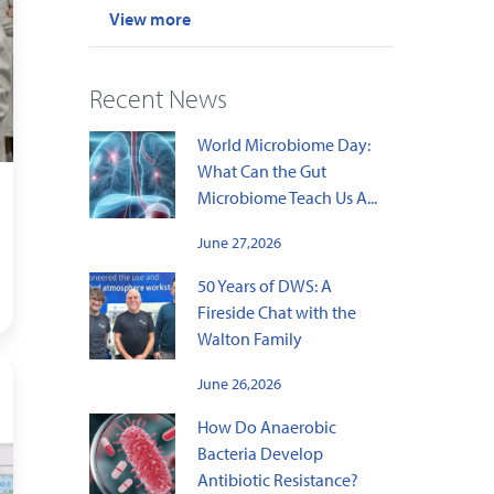
View more
Recent News
World Microbiome Day:
What Can the Gut
Microbiome Teach Us A...
June 27,2026
50 Years of DWS: A
Fireside Chat with the
Walton Family
June 26,2026
How Do Anaerobic
Bacteria Develop
Antibiotic Resistance?