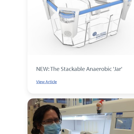
NEW: The Stackable Anaerobic 'Jar'
View Article