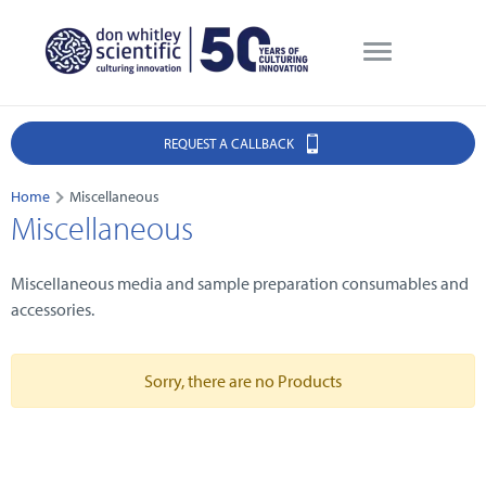
REQUEST A CALLBACK
Home
Miscellaneous
Miscellaneous
Miscellaneous media and sample preparation consumables and
accessories.
Sorry, there are no Products