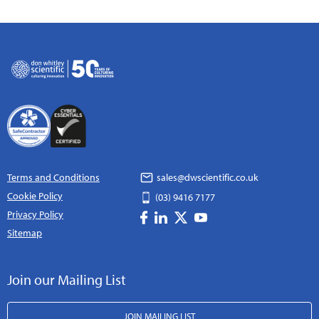
Terms and Conditions
sales@dwscientific.co.uk
Cookie Policy
(03) 9416 7177
Privacy Policy
Sitemap
Join our Mailing List
JOIN MAILING LIST