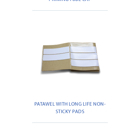
PATAWEL WITH LONG LIFE NON-
STICKY PADS