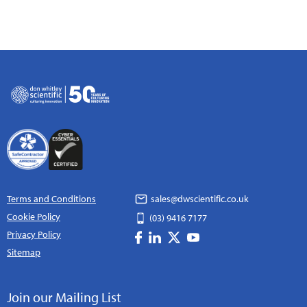
Terms and Conditions
sales@dwscientific.co.uk
Cookie Policy
(03) 9416 7177
Privacy Policy
Sitemap
Join our Mailing List