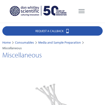
REQUEST A CALLBACK
Home
Consumables
Media and Sample Preparation
Miscellaneous
Miscellaneous