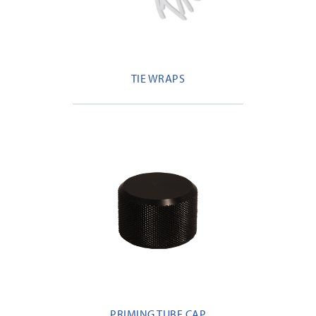
TIE WRAPS
PRIMING TUBE CAP