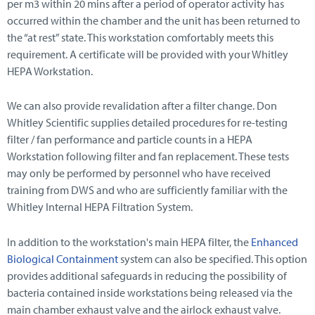
per m3 within 20 mins after a period of operator activity has
occurred within the chamber and the unit has been returned to
the “at rest” state. This workstation comfortably meets this
requirement. A certificate will be provided with your Whitley
HEPA Workstation.
We can also provide revalidation after a filter change. Don
Whitley Scientific supplies detailed procedures for re-testing
filter / fan performance and particle counts in a HEPA
Workstation following filter and fan replacement. These tests
may only be performed by personnel who have received
training from DWS and who are sufficiently familiar with the
Whitley Internal HEPA Filtration System.
In addition to the workstation's main HEPA filter, the
Enhanced
Biological Containment
system can also be specified. This option
provides additional safeguards in reducing the possibility of
bacteria contained inside workstations being released via the
main chamber exhaust valve and the airlock exhaust valve.