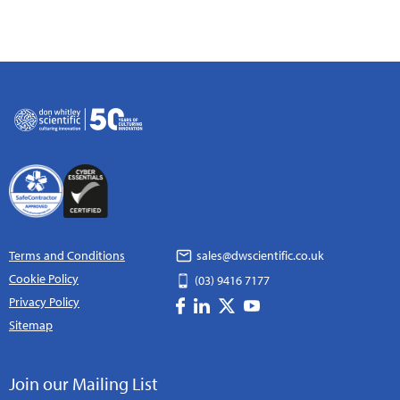
Terms and Conditions
sales@dwscientific.co.uk
Cookie Policy
(03) 9416 7177
Privacy Policy
Sitemap
Join our Mailing List