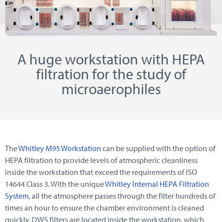
A huge workstation with HEPA
filtration for the study of
microaerophiles
The
Whitley M95 Workstation
can be supplied with the option of
HEPA filtration to provide levels of atmospheric cleanliness
inside the workstation that exceed the requirements of ISO
14644 Class 3. With the unique
Whitley Internal HEPA Filtration
System
, all the atmosphere passes through the filter hundreds of
times an hour to ensure the chamber environment is cleaned
quickly. DWS filters are located inside the workstation, which