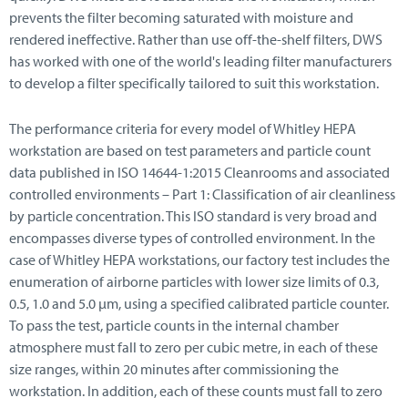
prevents the filter becoming saturated with moisture and
rendered ineffective. Rather than use off-the-shelf filters, DWS
has worked with one of the world's leading filter manufacturers
to develop a filter specifically tailored to suit this workstation.
The performance criteria for every model of Whitley HEPA
workstation are based on test parameters and particle count
data published in ISO 14644-1:2015 Cleanrooms and associated
controlled environments – Part 1: Classification of air cleanliness
by particle concentration. This ISO standard is very broad and
encompasses diverse types of controlled environment. In the
case of Whitley HEPA workstations, our factory test includes the
enumeration of airborne particles with lower size limits of 0.3,
0.5, 1.0 and 5.0 μm, using a specified calibrated particle counter.
To pass the test, particle counts in the internal chamber
atmosphere must fall to zero per cubic metre, in each of these
size ranges, within 20 minutes after commissioning the
workstation. In addition, each of these counts must fall to zero