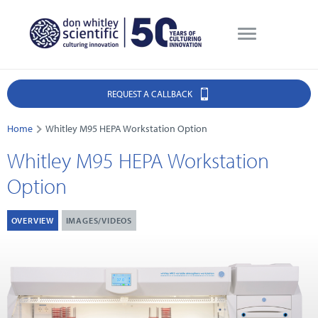
REQUEST A CALLBACK
Home
Whitley M95 HEPA Workstation Option
Whitley M95 HEPA Workstation
Option
OVERVIEW
IMAGES/VIDEOS