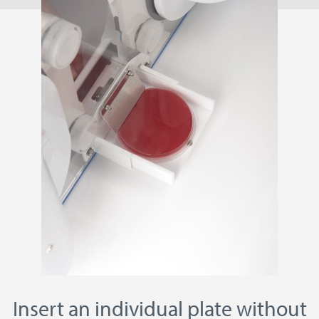
Insert an individual plate without