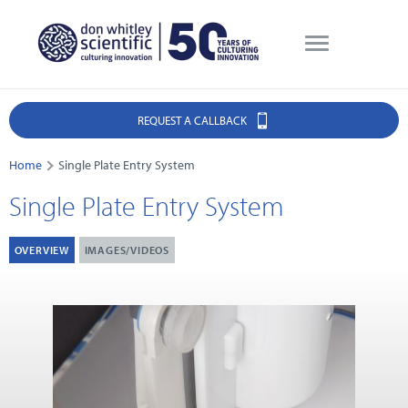
REQUEST A CALLBACK
Home
Single Plate Entry System
Single Plate Entry System
OVERVIEW
IMAGES/VIDEOS