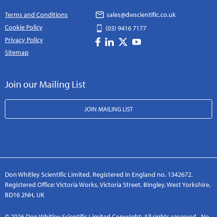
Terms and Conditions
sales@dwscientific.co.uk
Cookie Policy
(03) 9416 7177
Privacy Policy
Sitemap
Join our Mailing List
JOIN MAILING LIST
Don Whitley Scientific Limited. Registered in England no. 1342672.
Registered Office: Victoria Works, Victoria Street, Bingley, West Yorkshire,
BD16 2NH, UK
© 2026 Don Whitley Scientific Limited Copyright: All rights reserved - No