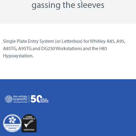
gassing the sleeves
Single Plate Entry System (or Letterbox) for Whitley A85, A95,
A85TG, A95TG and DG250 Workstations and the H85
Hypoxystation.