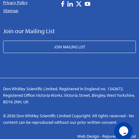
Privacy Policy
Sitemap
Join our Mailing List
JOIN MAILING LIST
Don Whitley Scientific Limited. Registered in England no. 1342672.
Registered Office: Victoria Works, Victoria Street, Bingley, West Yorkshire,
BD16 2NH, UK
© 2026 Don Whitley Scientific Limited Copyright: All rights reserved - No
content can be reproduced without our prior written consent.
Web Design - Rejuvenate Digital