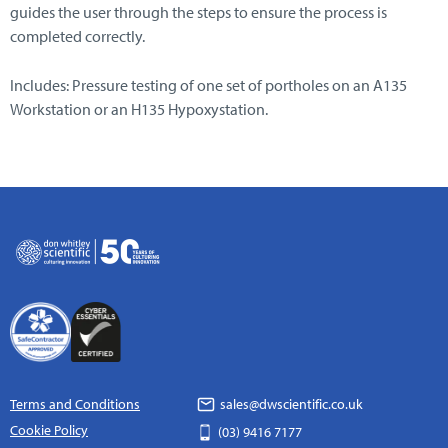
guides the user through the steps to ensure the process is
completed correctly.
Includes: Pressure testing of one set of portholes on an A135
Workstation or an H135 Hypoxystation.
Terms and Conditions
sales@dwscientific.co.uk
Cookie Policy
(03) 9416 7177