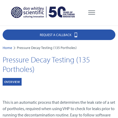
REQUEST A CALLBACK
Home
Pressure Decay Testing (135 Portholes)
Pressure Decay Testing (135
Portholes)
OVERVIEW
This is an automatic process that determines the leak rate of a set
of portholes, required when using VHP to check for leaks prior to
running the decontamination routine. Easy to follow software