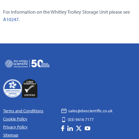
For information on the Whitley Trolley Storage Unit please see
A10247
.
Terms and Conditions
sales@dwscientific.co.uk
Cookie Policy
(03) 9416 7177
Privacy Policy
Sitemap