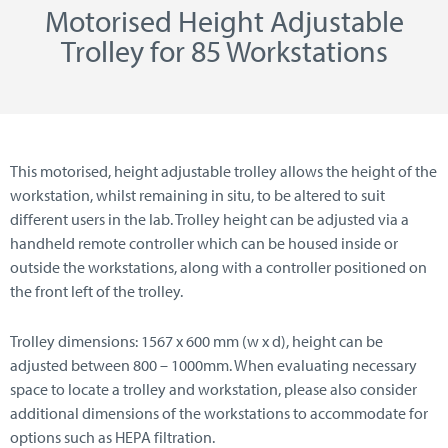
Motorised Height Adjustable
Trolley for 85 Workstations
This motorised, height adjustable trolley allows the height of the
workstation, whilst remaining in situ, to be altered to suit
different users in the lab. Trolley height can be adjusted via a
handheld remote controller which can be housed inside or
outside the workstations, along with a controller positioned on
the front left of the trolley.
Trolley dimensions: 1567 x 600 mm (w x d), height can be
adjusted between 800 – 1000mm. When evaluating necessary
space to locate a trolley and workstation, please also consider
additional dimensions of the workstations to accommodate for
options such as HEPA filtration.