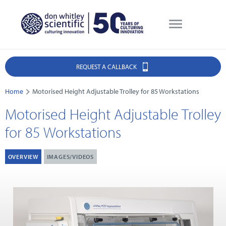
REQUEST A CALLBACK
Home
Motorised Height Adjustable Trolley for 85 Workstations
Motorised Height Adjustable Trolley
for 85 Workstations
OVERVIEW
IMAGES/VIDEOS