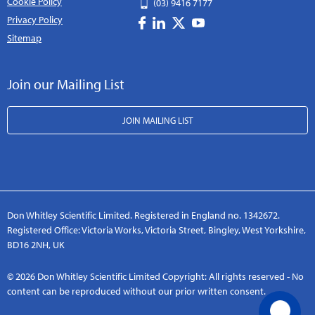
Cookie Policy
(03) 9416 7177
Privacy Policy
Sitemap
Join our Mailing List
JOIN MAILING LIST
Don Whitley Scientific Limited. Registered in England no. 1342672.
Registered Office: Victoria Works, Victoria Street, Bingley, West Yorkshire,
BD16 2NH, UK
© 2026 Don Whitley Scientific Limited Copyright: All rights reserved - No
content can be reproduced without our prior written consent.