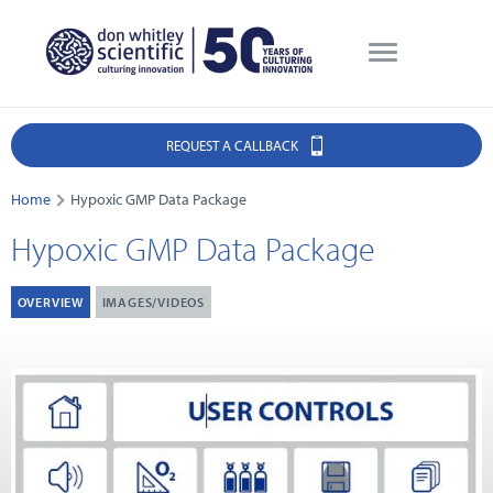
REQUEST A CALLBACK
Home
Hypoxic GMP Data Package
Hypoxic GMP Data Package
OVERVIEW
IMAGES/VIDEOS