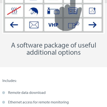
A software package of useful
additional options
Includes:
Remote data download
Ethernet access for remote monitoring