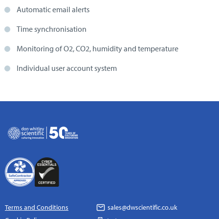
Automatic email alerts
Time synchronisation
Monitoring of O2, CO2, humidity and temperature
Individual user account system
Terms and Conditions
sales@dwscientific.co.uk