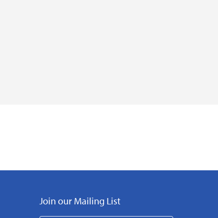
Join our Mailing List