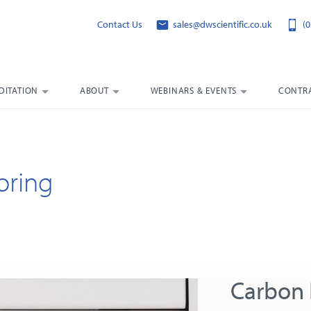
Contact Us
sales@dwscientific.co.uk
(0
DITATION
ABOUT
WEBINARS & EVENTS
CONTRA
oring
Carbon 