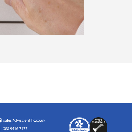
sales@dwscientific.co.uk
(03) 9416 7177