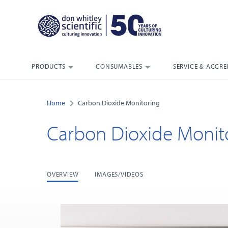
PRODUCTS
CONSUMABLES
SERVICE & ACCRE
Home
Carbon Dioxide Monitoring
Carbon Dioxide Monit
OVERVIEW
IMAGES/VIDEOS