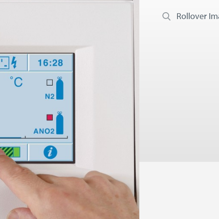
Rollover I