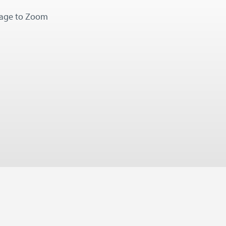
mage to Zoom