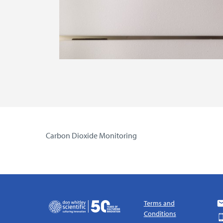
Carbon Dioxide Monitoring
Terms and
Conditions