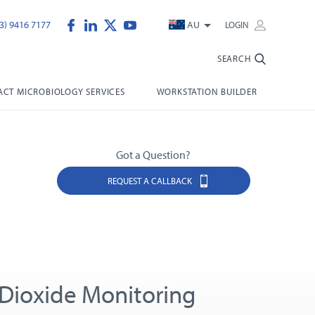
3) 9416 7177
AU
LOGIN
SEARCH
CT MICROBIOLOGY SERVICES
WORKSTATION BUILDER
Got a Question?
REQUEST A CALLBACK
Dioxide Monitoring