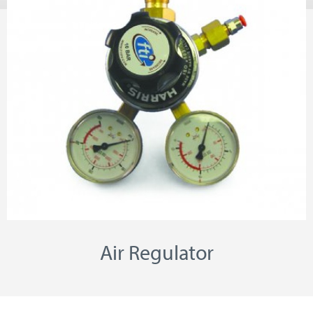
Air Regulator