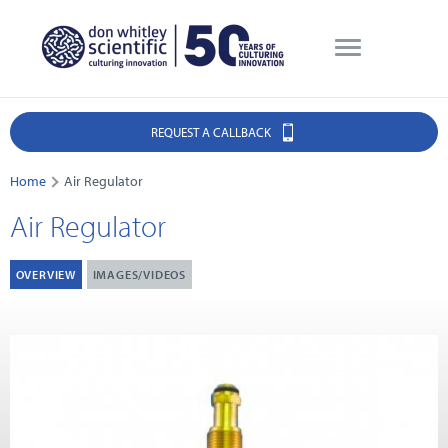
REQUEST A CALLBACK
Home
Air Regulator
Air Regulator
OVERVIEW
IMAGES/VIDEOS