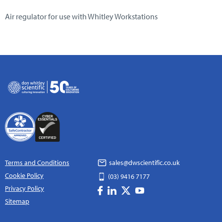
Air regulator for use with Whitley Workstations
Terms and Conditions
sales@dwscientific.co.uk
Cookie Policy
(03) 9416 7177
Privacy Policy
Sitemap