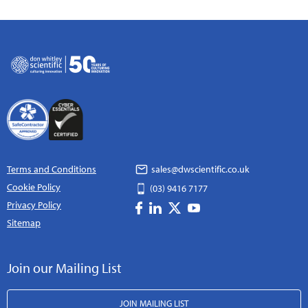
Terms and Conditions
sales@dwscientific.co.uk
Cookie Policy
(03) 9416 7177
Privacy Policy
Sitemap
Join our Mailing List
JOIN MAILING LIST