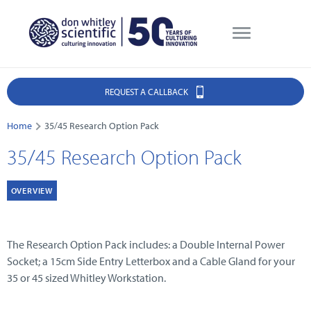
REQUEST A CALLBACK
Home
35/45 Research Option Pack
35/45 Research Option Pack
OVERVIEW
The Research Option Pack includes: a Double Internal Power
Socket; a 15cm Side Entry Letterbox and a Cable Gland for your
35 or 45 sized Whitley Workstation.