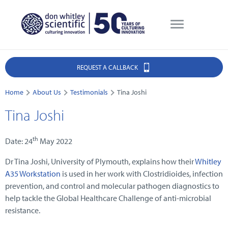
REQUEST A CALLBACK
Home
About Us
Testimonials
Tina Joshi
Tina Joshi
th
Date: 24
May 2022
Dr Tina Joshi, University of Plymouth, explains how their
Whitley
A35 Workstation
is used in her work with Clostridioides, infection
prevention, and control and molecular pathogen diagnostics to
help tackle the Global Healthcare Challenge of anti-microbial
resistance.