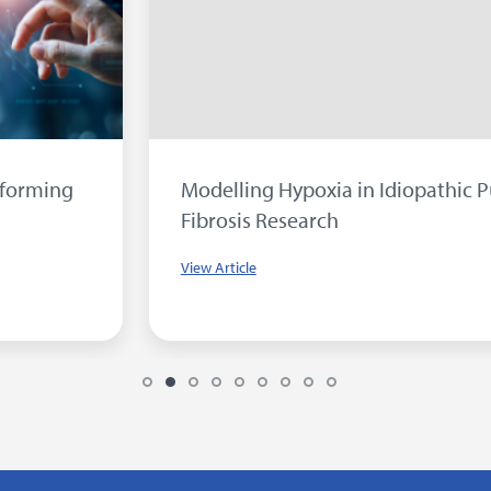
Modelling Hypoxia in Idiopathic Pulmonary
Fibrosis Research
View Article