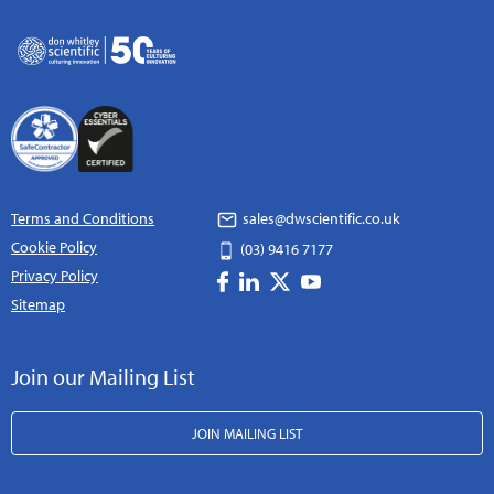
Terms and Conditions
sales@dwscientific.co.uk
Cookie Policy
(03) 9416 7177
Privacy Policy
Sitemap
Join our Mailing List
JOIN MAILING LIST