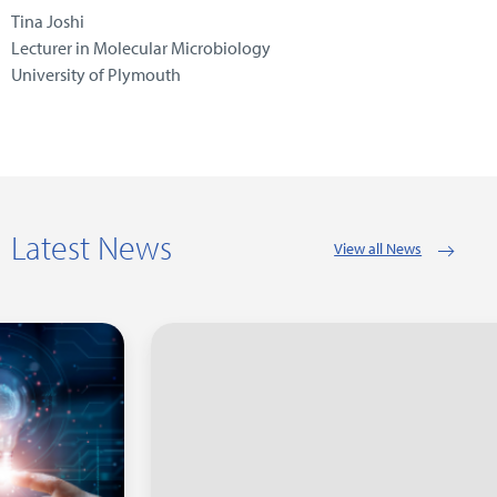
Tina Joshi
Lecturer in Molecular Microbiology
University of Plymouth
Latest News
View all News